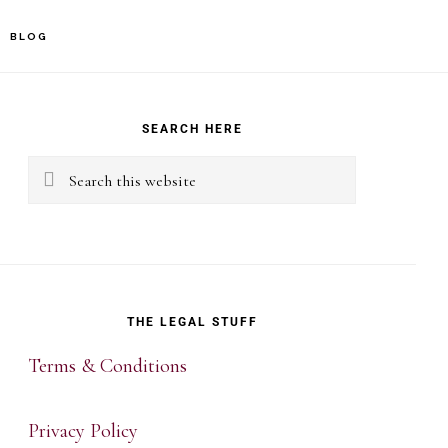
BLOG
rimary
idebar
SEARCH HERE
Search
this
website
THE LEGAL STUFF
Terms & Conditions
Privacy Policy