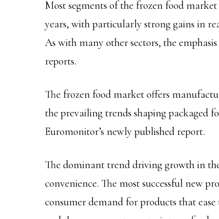
Most segments of the frozen food market
years, with particularly strong gains in r
As with many other sectors, the emphasis
reports.
The frozen food market offers manufacture
the prevailing trends shaping packaged f
Euromonitor’s newly published report.
The dominant trend driving growth in the
convenience. The most successful new pr
consumer demand for products that ease the