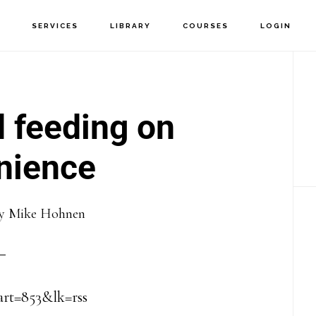
T
SERVICES
LIBRARY
COURSES
LOGIN
P
S
 feeding on
nience
y
Mike Hohnen
?art=853&lk=rss