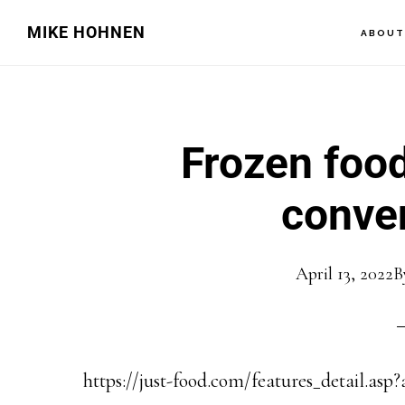
Skip
Skip
MIKE HOHNEN
ABOU
to
to
main
primary
content
sidebar
Frozen food
conve
April 13, 2022
B
https://just-food.com/features_detail.asp