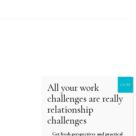
Get fresh perspectives and practical