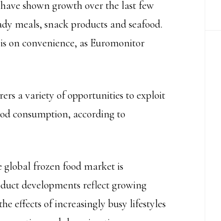
 have shown growth over the last few
eady meals, snack products and seafood.
 is on convenience, as Euromonitor
rs a variety of opportunities to exploit
ood consumption, according to
 global frozen food market is
oduct developments reflect growing
 effects of increasingly busy lifestyles