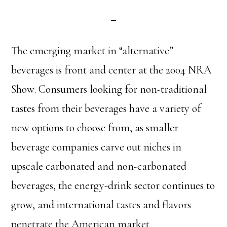
The emerging market in “alternative”
beverages is front and center at the 2004 NRA
Show. Consumers looking for non-traditional
tastes from their beverages have a variety of
new options to choose from, as smaller
beverage companies carve out niches in
upscale carbonated and non-carbonated
beverages, the energy-drink sector continues to
grow, and international tastes and flavors
penetrate the American market