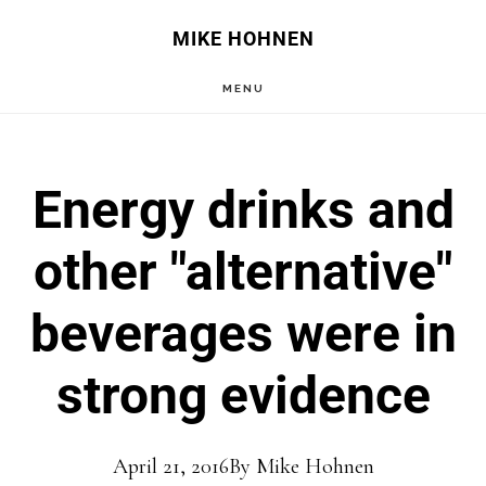
Skip
Skip
MIKE HOHNEN
to
to
MENU
main
primary
content
sidebar
Energy drinks and
other "alternative"
beverages were in
strong evidence
April 21, 2016
By
Mike Hohnen