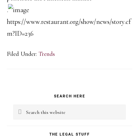
.
https://www.restaurant.org/show/news/story.cf
m?ID=236
Filed Under:
Trends
Primary
SEARCH HERE
Sidebar
Search
this
website
THE LEGAL STUFF