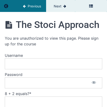
Return to course: The Team Leaders Toolbox
Previous
Next
The
The Stoci Approach
Team
Leaders
Toolbox
You are unauthorized to view this page. Please sign
up for the course
Introduction
Username
Welcome
Self
Password
assessment
Your
current
challenge
8 + 2 equals?
*
Workbooks