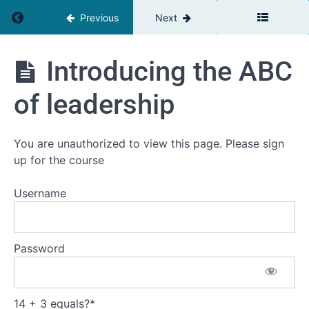
Return to course: The Team Leaders Toolbox
Previous
Next
The
Introducing the ABC
Team
Leaders
of leadership
Toolbox
You are unauthorized to view this page. Please sign
Introduction
up for the course
Welcome
Username
Self
assessment
Your
Password
current
challenge
14 + 3 equals?
Workbooks
*