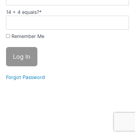
14 + 4 equals?
*
Its
all
about
Remember Me
you
Introduction
It's all
Forgot Password
about
You
Circumstances
Change
Fascinating