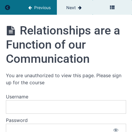
Return to course: The Team Leaders Toolbox
Previous
Next
The
Relationships are a
Team
Leaders
Function of our
Toolbox
Communication
Introduction
You are unauthorized to view this page. Please sign
Welcome
up for the course
Self
assessment
Username
Your
current
challenge
Password
Workbooks