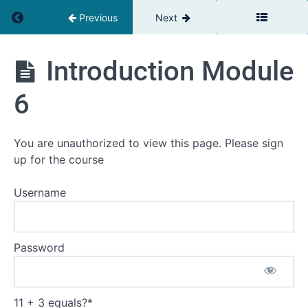
Return to course: The Team Leaders Toolbox
Previous
Next
The
Introduction Module
Team
Leaders
6
Toolbox
You are unauthorized to view this page. Please sign
Introduction
up for the course
Welcome
Username
Self
assessment
Your
Password
current
challenge
11 + 3 equals?
Workbooks
*