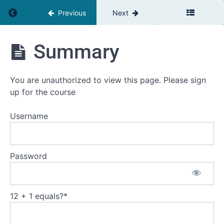
Return to course: The Team Leaders Toolbox
Previous
Next
The
Summary
Team
Leaders
Toolbox
You are unauthorized to view this page. Please sign
up for the course
Introduction
Username
Welcome
Self
Password
assessment
Your
current
challenge
12 + 1 equals?
*
Workbooks