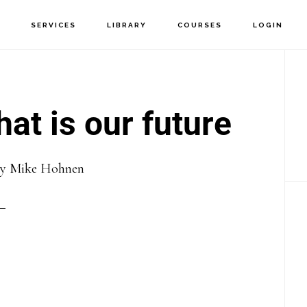
T
SERVICES
LIBRARY
COURSES
LOGIN
P
S
at is our future
By
Mike Hohnen