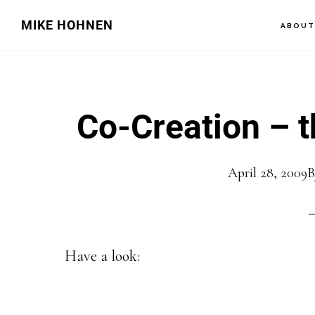
Skip
Skip
MIKE HOHNEN
ABOU
to
to
main
primary
content
sidebar
Co-Creation – th
April 28, 2009
Have a look: