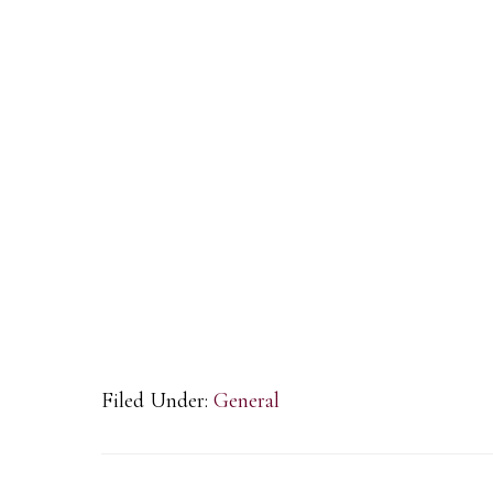
Filed Under:
General