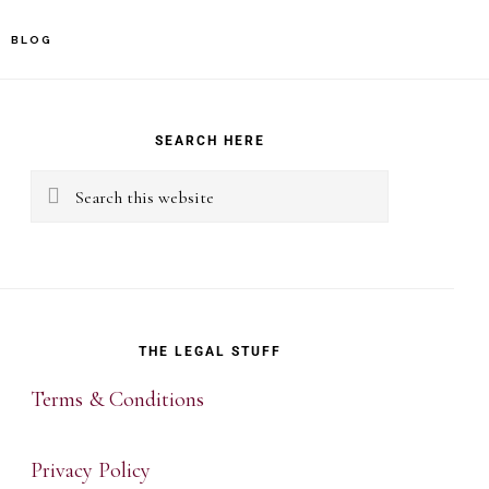
BLOG
rimary
idebar
SEARCH HERE
Search
this
website
THE LEGAL STUFF
Terms & Conditions
Privacy Policy