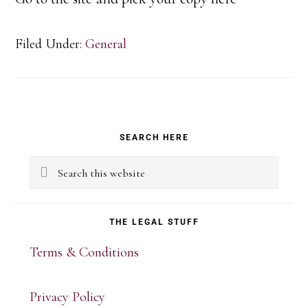
Filed Under:
General
Primary
SEARCH HERE
Sidebar
Search
this
website
THE LEGAL STUFF
Terms & Conditions
Privacy Policy