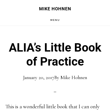
Skip
Skip
MIKE HOHNEN
to
to
MENU
main
primary
content
sidebar
ALIA’s Little Book
of Practice
January 20, 2017
By
Mike Hohnen
This is a wonderful little book that I can only