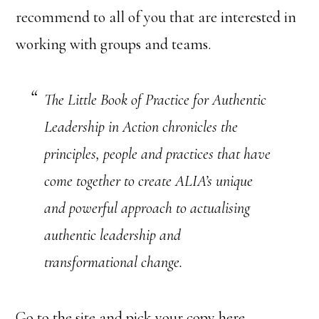
recommend to all of you that are interested in
working with groups and teams.
The Little Book of Practice for Authentic
Leadership in Action chronicles the
principles, people and practices that have
come together to create ALIA’s unique
and powerful approach to actualising
authentic leadership and
transformational change.
Go to the site and pick your copy here