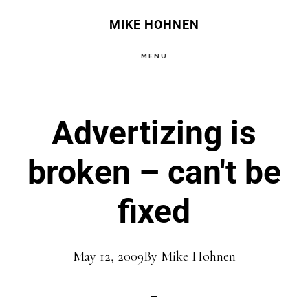
Skip
Skip
MIKE HOHNEN
to
to
MENU
main
primary
content
sidebar
Advertizing is
broken – can't be
fixed
May 12, 2009
By
Mike Hohnen