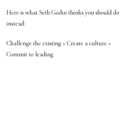
Here is what Seth Godin thinks you should do
instead:
Challenge the existing > Create a culture >
Commit to leading