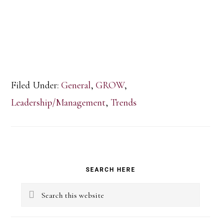
Filed Under:
General
,
GROW
,
Leadership/Management
,
Trends
Primary
SEARCH HERE
Sidebar
Search
this