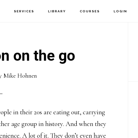
T
SERVICES
LIBRARY
COURSES
LOGIN
P
S
n on the go
y
Mike Hohnen
ple in their 20s are eating out, carrying
her age group in history. And when they
enience. A lot of it. They don’t even have