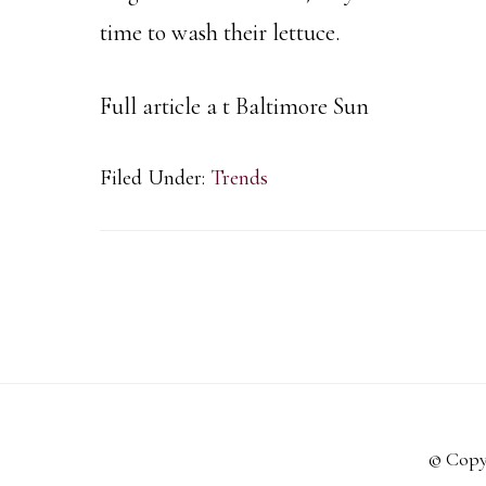
time to wash their lettuce.
Full article a t Baltimore Sun
Filed Under:
Trends
© Copy