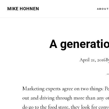
Skip
Skip
MIKE HOHNEN
ABOU
to
to
main
primary
content
sidebar
A generatio
April 21, 2016
B
Marketing experts agree on two things: Peo
out and driving through more than any ot
do go to the food store, they look for conv