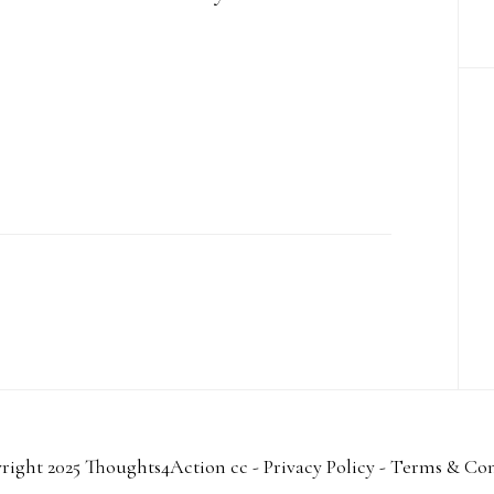
right 2025 Thoughts4Action cc -
Privacy Policy
-
Terms & Con