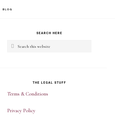
BLOG
rimary
idebar
SEARCH HERE
Search
this
website
THE LEGAL STUFF
Terms & Conditions
Privacy Policy