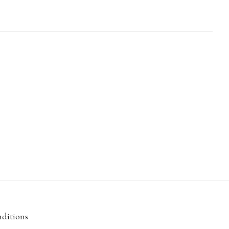
ditions