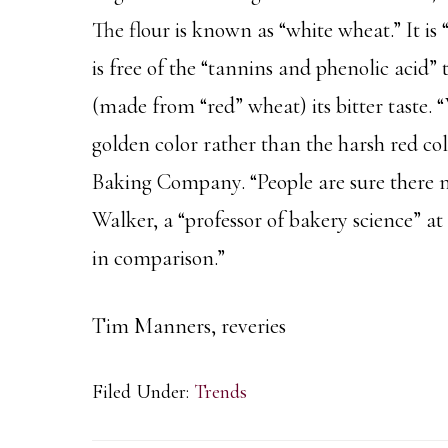
The flour is known as “white wheat.” It is 
is free of the “tannins and phenolic acid”
(made from “red” wheat) its bitter taste. 
golden color rather than the harsh red c
Baking Company. “People are sure there m
Walker, a “professor of bakery science” at 
in comparison.”
Tim Manners, reveries
Filed Under:
Trends