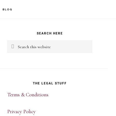
BLOG
rimary
idebar
SEARCH HERE
Search
this
website
THE LEGAL STUFF
Terms & Conditions
Privacy Policy