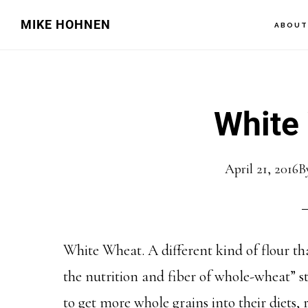
Skip
Skip
MIKE HOHNEN
ABOU
to
to
main
primary
content
sidebar
White
April 21, 2016
B
White Wheat. A different kind of flour tha
the nutrition and fiber of whole-wheat” s
to get more whole grains into their diets,