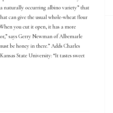
“a naturally occurring albino variety” that
 that can give the usual whole-wheat flour
“When you cut it open, it has a more
olor,” says Gerry Newman of Albemarle
ust be honey in there.” Adds Charles
Kansas State University: “It tastes sweet