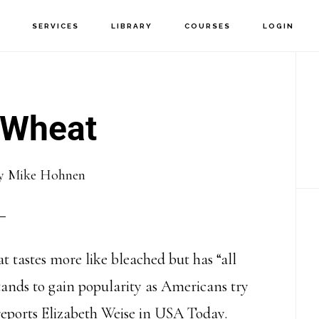
T
SERVICES
LIBRARY
COURSES
LOGIN
P
S
 Wheat
y
Mike Hohnen
t tastes more like bleached but has “all
tands to gain popularity as Americans try
 reports Elizabeth Weise in USA Today.