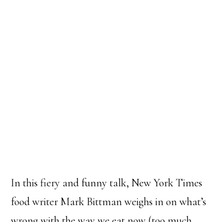
In this fiery and funny talk, New York Times
food writer Mark Bittman weighs in on what’s
wrong with the way we eat now (too much