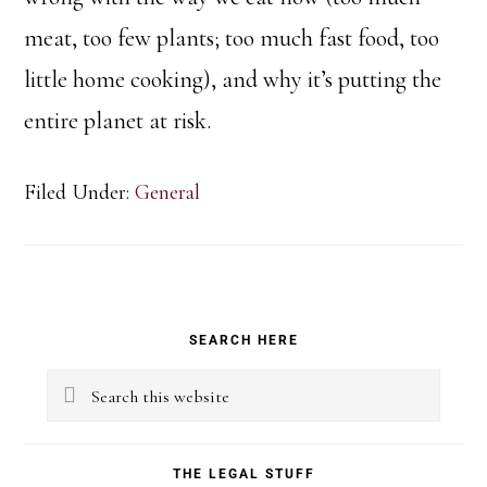
meat, too few plants; too much fast food, too
little home cooking), and why it’s putting the
entire planet at risk.
Filed Under:
General
Primary
SEARCH HERE
Sidebar
Search
this
website
THE LEGAL STUFF