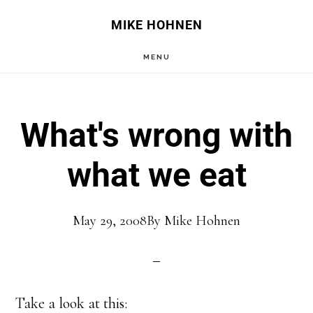
Skip
Skip
MIKE HOHNEN
to
to
MENU
main
primary
content
sidebar
What's wrong with
what we eat
May 29, 2008
By
Mike Hohnen
Take a look at this: