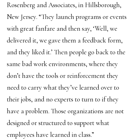
Rosenberg and Associates, in Hillsborough,
New Jersey. “They launch programs or events
with great fanfare and then say, ‘Well, we
delivered it, we gave them a feedback form,
and they liked it.’ Then people go back to the
same bad work environments, where they
don’t have the tools or reinforcement they
need to carry what they’ve learned over to
their jobs, and no experts to turn to if they
have a problem. Those organizations are not
designed or structured to support what
employees have learned in class.”