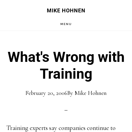
Skip
Skip
MIKE HOHNEN
to
to
MENU
main
primary
content
sidebar
What's Wrong with
Training
February 20, 2006
By
Mike Hohnen
Training experts say companies continue to