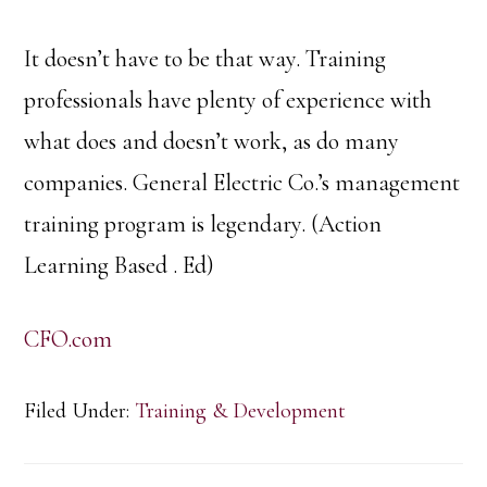
It doesn’t have to be that way. Training
professionals have plenty of experience with
what does and doesn’t work, as do many
companies. General Electric Co.’s management
training program is legendary. (Action
Learning Based . Ed)
CFO.com
Filed Under:
Training & Development