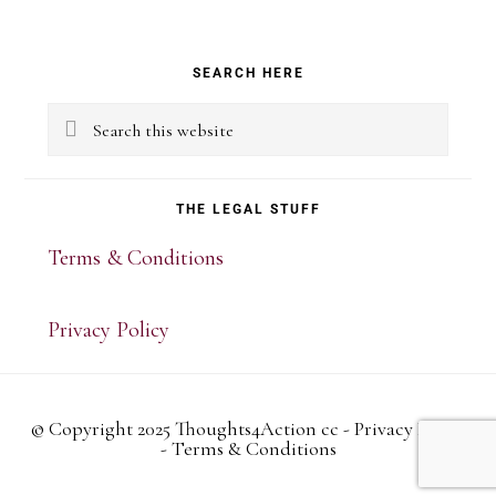
Primary
SEARCH HERE
Sidebar
Search
this
website
THE LEGAL STUFF
Terms & Conditions
Privacy Policy
© Copyright 2025 Thoughts4Action cc -
Privacy Policy
-
Terms & Conditions