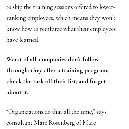
to skip the training sessions offered to lower-
ranking employees, which means they won’t
know how to reinforce what their employees
have learned.
Worst of all, companies don’t follow
through; they offer a training program,
check the task off their list, and forget
about it.
“Organizations do that all the time,” says
consultant Marc Rosenberg of Marc