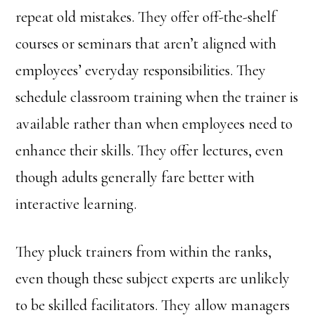
repeat old mistakes. They offer off-the-shelf
courses or seminars that aren’t aligned with
employees’ everyday responsibilities. They
schedule classroom training when the trainer is
available rather than when employees need to
enhance their skills. They offer lectures, even
though adults generally fare better with
interactive learning.
They pluck trainers from within the ranks,
even though these subject experts are unlikely
to be skilled facilitators. They allow managers