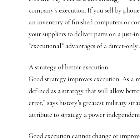
company’s execution. If you sell by phone 
an inventory of finished computers or com
your suppliers to deliver parts on a just-i
“executional” advantages of a direct-only 
A strategy of better execution
Good strategy improves execution. As a ma
defined as a strategy that will allow bette
error,” says history’s greatest military str
attribute to strategy a power independent o
Good execution cannot change or improve