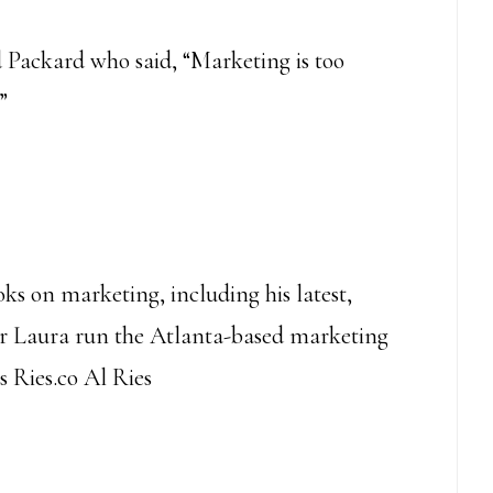
 Packard who said, “Marketing is too
”
oks on marketing, including his latest,
er Laura run the Atlanta-based marketing
s Ries.co Al Ries