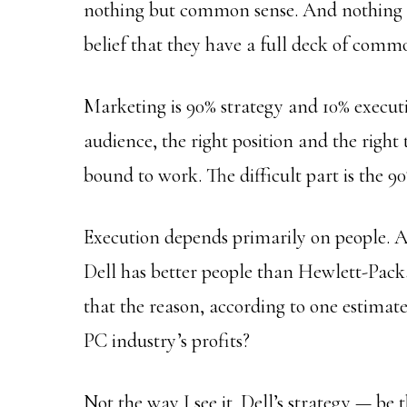
nothing but common sense. And nothin
belief that they have a full deck of comm
Marketing is 90% strategy and 10% executi
audience, the right position and the righ
bound to work. The difficult part is the 90
Execution depends primarily on people. A
Dell has better people than Hewlett-Pack
that the reason, according to one estima
PC industry’s profits?
Not the way I see it. Dell’s strategy — be t