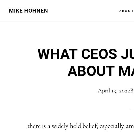
Skip
Skip
MIKE HOHNEN
ABOU
to
to
main
primary
content
sidebar
WHAT CEOS JU
ABOUT M
April 13, 2022
B
there is a widely held belief, especially