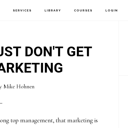
T
SERVICES
LIBRARY
COURSES
LOGIN
P
S
ST DON'T GET
ARKETING
y
Mike Hohnen
 among top management, that marketing is