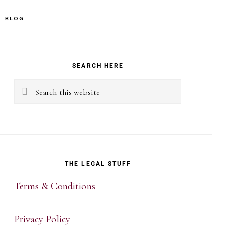
BLOG
rimary
idebar
SEARCH HERE
Search
this
website
THE LEGAL STUFF
Terms & Conditions
Privacy Policy