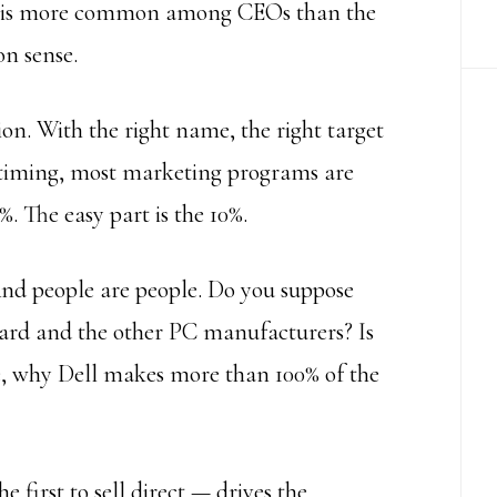
g is more common among CEOs than the
on sense.
on. With the right name, the right target
t timing, most marketing programs are
%. The easy part is the 10%.
nd people are people. Do you suppose
ard and the other PC manufacturers? Is
te, why Dell makes more than 100% of the
he first to sell direct — drives the