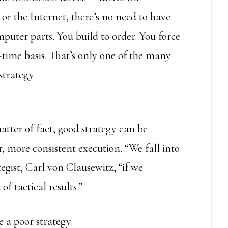
or the Internet, there’s no need to have
puter parts. You build to order. You force
n-time basis. That’s only one of the many
strategy.
tter of fact, good strategy can be
r, more consistent execution. “We fall into
ategist, Carl von Clausewitz, “if we
f tactical results.”
 a poor strategy.