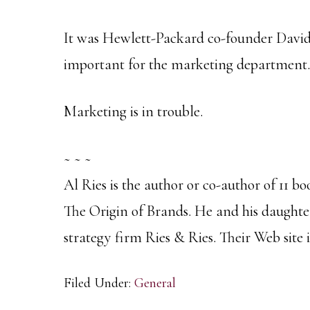
It was Hewlett-Packard co-founder David
important for the marketing department.
Marketing is in trouble.
~ ~ ~
Al Ries is the author or co-author of 11 bo
The Origin of Brands. He and his daught
strategy firm Ries & Ries. Their Web site i
Filed Under:
General