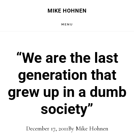
Skip
Skip
MIKE HOHNEN
to
to
MENU
main
primary
content
sidebar
“We are the last
generation that
grew up in a dumb
society”
December 17, 2011
By
Mike Hohnen