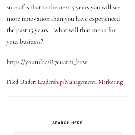
sure of is that in the next 5 years you will see
more innovation than you have experienced
the past 15 years – what will that mean for
your business?
https://youtu.be/R7cuatm_bqw
Filed Under:
Leadership/Management
,
Marketing
Primary
SEARCH HERE