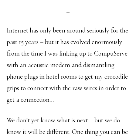
Internet has only been around seriously for the
past 15 years – but it has evolved enormously
from the time I was linking up to CompuServe
with an acoustic modem and dismantling
phone plugs in hotel rooms to get my crocodile
grips to connect with the raw wires in order to
get a connection…
We don’t yet know what is next – but we do
know it will be different. One thing you can be