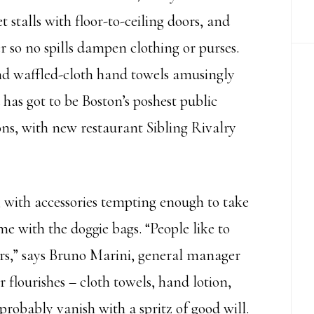
 stalls with floor-to-ceiling doors, and
er so no spills dampen clothing or purses.
and waffled-cloth hand towels amusingly
has got to be Boston’s poshest public
s, with new restaurant Sibling Rivalry
, with accessories tempting enough to take
e with the doggie bags. “People like to
rs,” says Bruno Marini, general manager
 flourishes – cloth towels, hand lotion,
robably vanish with a spritz of good will.