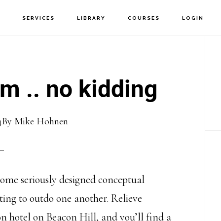
T
SERVICES
LIBRARY
COURSES
LOGIN
P
S
m .. no kidding
4
By
Mike Hohnen
ecome seriously designed conceptual
ting to outdo one another. Relieve
n hotel on Beacon Hill, and you’ll find a