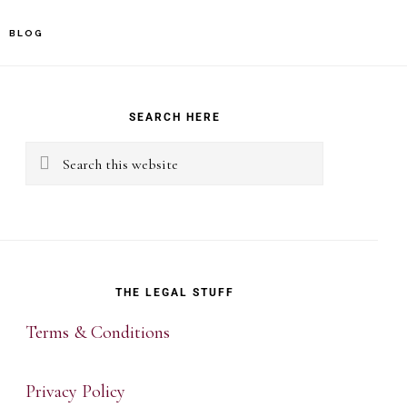
BLOG
rimary
idebar
SEARCH HERE
Search
this
website
THE LEGAL STUFF
Terms & Conditions
Privacy Policy