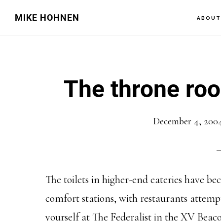
Skip
Skip
MIKE HOHNEN
ABOU
to
to
main
primary
content
sidebar
The throne roo
December 4, 200
The toilets in higher-end eateries have b
comfort stations, with restaurants attemp
yourself at The Federalist in the XV Beaco