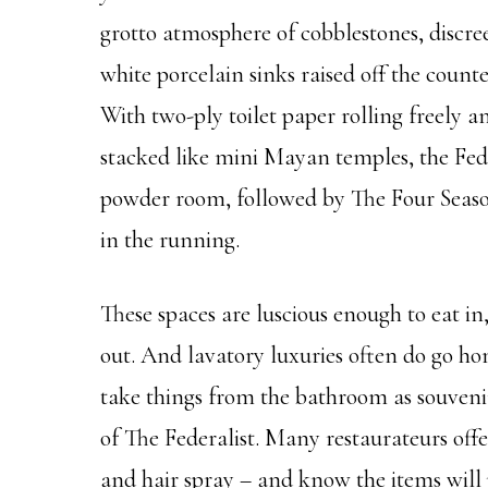
grotto atmosphere of cobblestones, discreet
white porcelain sinks raised off the count
With two-ply toilet paper rolling freely 
stacked like mini Mayan temples, the Fed 
powder room, followed by The Four Season
in the running.
These spaces are luscious enough to eat in
out. And lavatory luxuries often do go hom
take things from the bathroom as souveni
of The Federalist. Many restaurateurs offer
and hair spray – and know the items will p