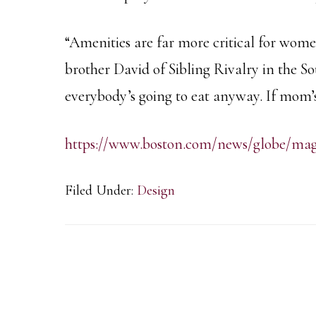
“Amenities are far more critical for wom
brother David of Sibling Rivalry in the 
everybody’s going to eat anyway. If mom’
https://www.boston.com/news/globe/magaz
Filed Under:
Design