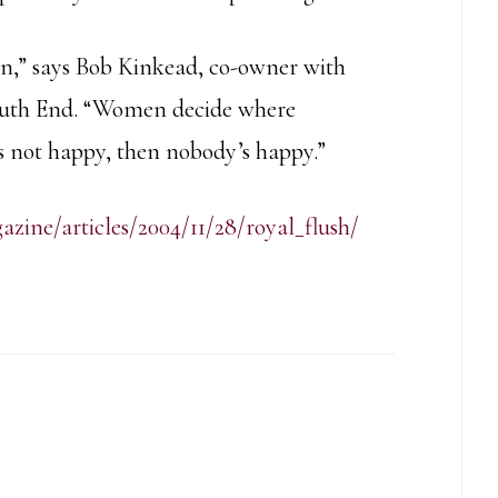
en,” says Bob Kinkead, co-owner with
South End. “Women decide where
s not happy, then nobody’s happy.”
ine/articles/2004/11/28/royal_flush/