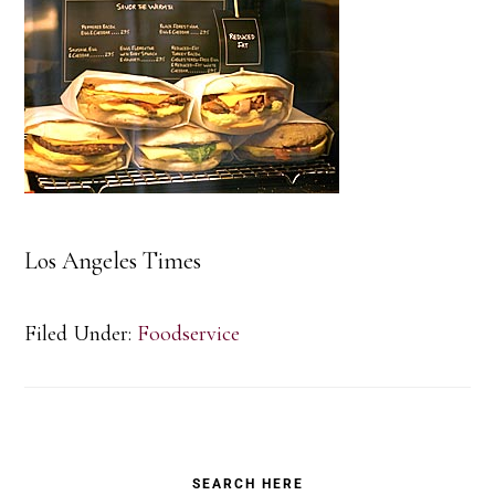
Los Angeles Times
Filed Under:
Foodservice
Primary
SEARCH HERE