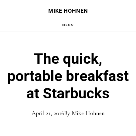
Skip
Skip
MIKE HOHNEN
to
to
MENU
main
primary
content
sidebar
The quick,
portable breakfast
at Starbucks
April 21, 2016
By
Mike Hohnen