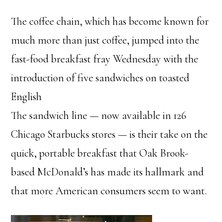
The coffee chain, which has become known for
much more than just coffee, jumped into the
fast-food breakfast fray Wednesday with the
introduction of five sandwiches on toasted
English
The sandwich line — now available in 126
Chicago Starbucks stores — is their take on the
quick, portable breakfast that Oak Brook-
based McDonald’s has made its hallmark and
that more American consumers seem to want.