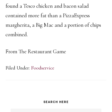
found a Tesco chicken and bacon salad
contained more fat than a PizzaExpress
margherita, a Big Mac and a portion of chips
combined.
From The Restaurant Game
Filed Under:
Foodservice
Primary
SEARCH HERE