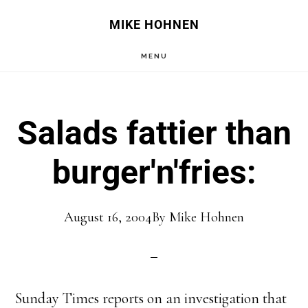
Skip
Skip
MIKE HOHNEN
to
to
MENU
main
primary
content
sidebar
Salads fattier than
burger'n'fries:
August 16, 2004
By
Mike Hohnen
Sunday Times reports on an investigation that