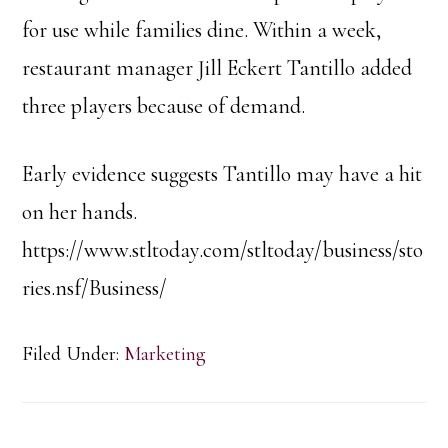
for use while families dine. Within a week,
restaurant manager Jill Eckert Tantillo added
three players because of demand.
Early evidence suggests Tantillo may have a hit
on her hands.
https://www.stltoday.com/stltoday/business/sto
ries.nsf/Business/
Filed Under:
Marketing