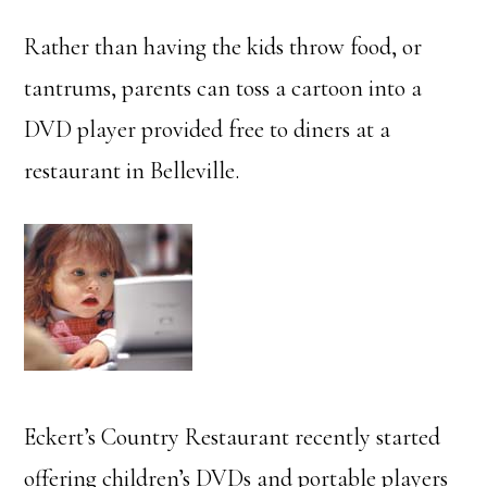
Rather than having the kids throw food, or
tantrums, parents can toss a cartoon into a
DVD player provided free to diners at a
restaurant in Belleville.
Eckert’s Country Restaurant recently started
offering children’s DVDs and portable players