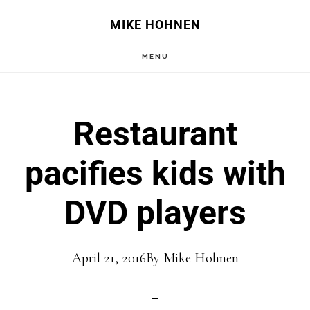
Skip
Skip
MIKE HOHNEN
to
to
MENU
main
primary
content
sidebar
Restaurant
pacifies kids with
DVD players
April 21, 2016
By
Mike Hohnen