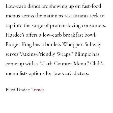
Low-carb dishes are showing up on fast-food
menus across the nation as restaurants seek to
tap into the surge of protein-loving consumers.
Hardee’s offers a low-carb breakfast bowl.
Burger King has a bunless Whopper. Subway
serves “Atkins-Friendly Wraps.” Blimpie has
come up with a “Carb-Counter Menu.” Chili’s
menu lists options for low-carb dieters.
Filed Under:
Trends