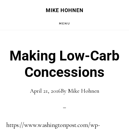
Skip
Skip
MIKE HOHNEN
to
to
MENU
main
primary
content
sidebar
Making Low-Carb
Concessions
April 21, 2016
By
Mike Hohnen
https://www.washingtonpost.com/wp-