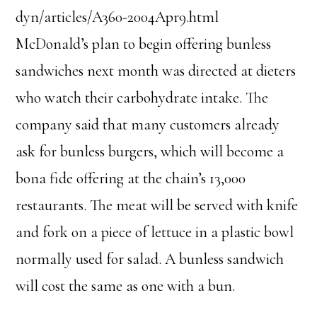
dyn/articles/A360-2004Apr9.html
McDonald’s plan to begin offering bunless
sandwiches next month was directed at dieters
who watch their carbohydrate intake. The
company said that many customers already
ask for bunless burgers, which will become a
bona fide offering at the chain’s 13,000
restaurants. The meat will be served with knife
and fork on a piece of lettuce in a plastic bowl
normally used for salad. A bunless sandwich
will cost the same as one with a bun.