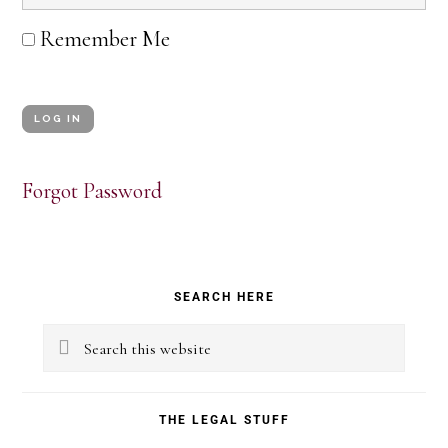
Remember Me
Forgot Password
Primary
SEARCH HERE
Sidebar
Search
this
website
THE LEGAL STUFF