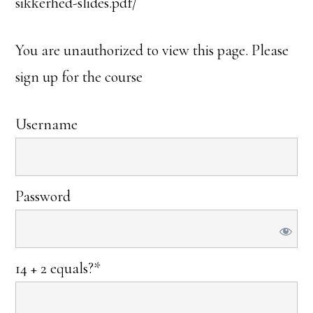
sikkerhed-slides.pdf/
You are unauthorized to view this page. Please
sign up for the course
Username
Password
14 + 2 equals?
*