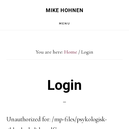
Skip
Skip
MIKE HOHNEN
to
to
MENU
main
primary
content
sidebar
You are here:
Home
/
Login
Login
Unauthorized for:
/mp-files/psykologisk-