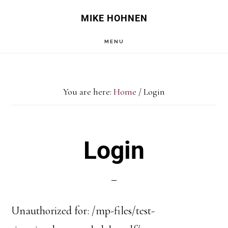
Skip
Skip
MIKE HOHNEN
to
to
MENU
main
primary
content
sidebar
You are here:
Home
/
Login
Login
Unauthorized for:
/mp-files/test-