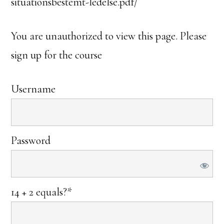
situationsbestemt-ledelse.pdf/
You are unauthorized to view this page. Please
sign up for the course
Username
Password
14 + 2 equals?
*