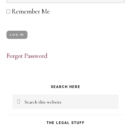
Remember Me
Forgot Password
Primary
SEARCH HERE
Sidebar
Search
this
website
THE LEGAL STUFF