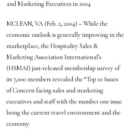
and Marketing Executives in 2004
MCLEAN, VA (Feb. 2, 2004) – While the
economic outlook is generally improving in the
marketplace, the Hospitality Sales &
Marketing Association International’s
(HSMAI) just-released membership survey of
its 7,000 members revealed the “Top 10 Issues
of Concern facing sales and marketing
executives and staff with the number one issue
being the current travel environment and the
economy.