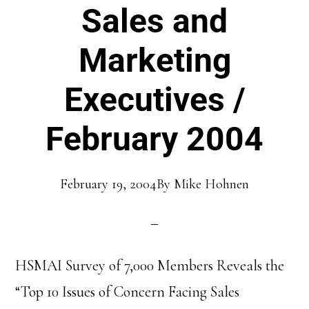
Sales and
Marketing
Executives /
February 2004
February 19, 2004
By
Mike Hohnen
HSMAI Survey of 7,000 Members Reveals the
“Top 10 Issues of Concern Facing Sales