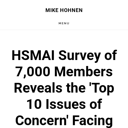
Skip
Skip
MIKE HOHNEN
to
to
MENU
main
primary
content
sidebar
HSMAI Survey of
7,000 Members
Reveals the 'Top
10 Issues of
Concern' Facing