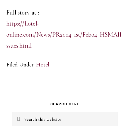
Full story at :
https://hotel-
online.com/News/PR2004_1st/Feb04_HSMAII
ssues.html
Filed Under:
Hotel
Primary
SEARCH HERE
Sidebar
Search
this