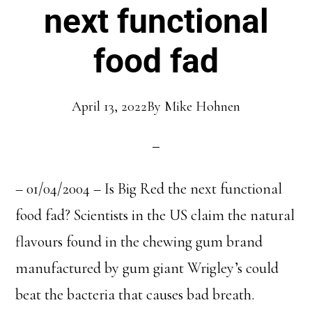
next functional
food fad
April 13, 2022
By
Mike Hohnen
– 01/04/2004 – Is Big Red the next functional
food fad? Scientists in the US claim the natural
flavours found in the chewing gum brand
manufactured by gum giant Wrigley’s could
beat the bacteria that causes bad breath.