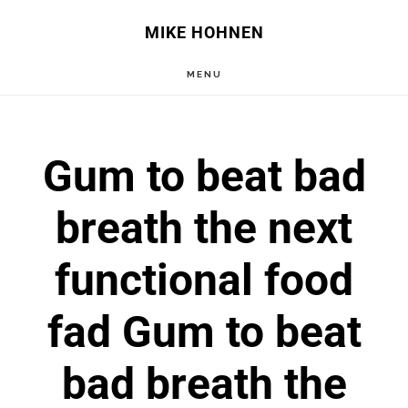
Skip
Skip
MIKE HOHNEN
to
to
MENU
main
primary
content
sidebar
Gum to beat bad
breath the next
functional food
fad Gum to beat
bad breath the