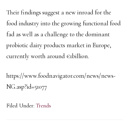
Their findings suggest a new inroad for the
food industry into the growing functional food
fad as well as a challenge to the dominant
probiotic dairy products market in Europe,
currently worth around €1billion.
https://www.foodnavigator.com/news/news-
NG.asp?id=51077
Filed Under:
Trends