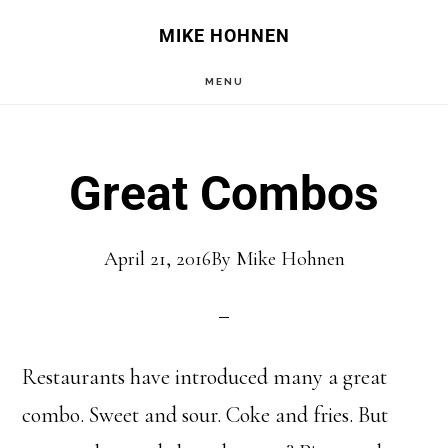
Skip
Skip
MIKE HOHNEN
to
to
MENU
main
primary
content
sidebar
Great Combos
April 21, 2016
By
Mike Hohnen
Restaurants have introduced many a great
combo. Sweet and sour. Coke and fries. But