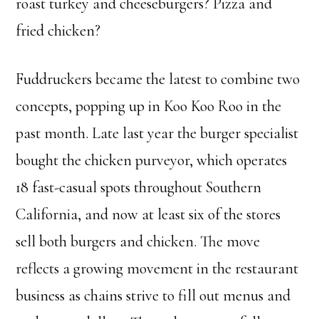
roast turkey and cheeseburgers? Pizza and
fried chicken?
Fuddruckers became the latest to combine two
concepts, popping up in Koo Koo Roo in the
past month. Late last year the burger specialist
bought the chicken purveyor, which operates
18 fast-casual spots throughout Southern
California, and now at least six of the stores
sell both burgers and chicken. The move
reflects a growing movement in the restaurant
business as chains strive to fill out menus and