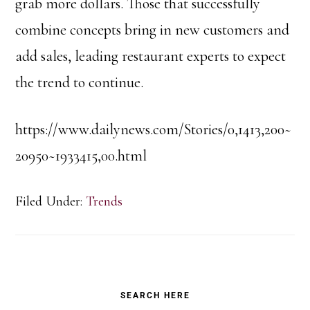
grab more dollars. Those that successfully
combine concepts bring in new customers and
add sales, leading restaurant experts to expect
the trend to continue.
https://www.dailynews.com/Stories/0,1413,200~
20950~1933415,00.html
Filed Under:
Trends
Primary
SEARCH HERE