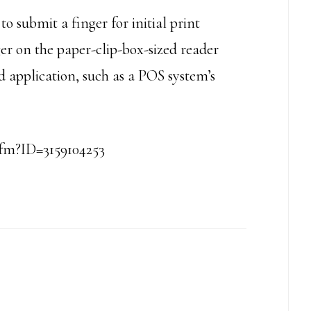
o submit a finger for initial print
er on the paper-clip-box-sized reader
d application, such as a POS system’s
cfm?ID=3159104253