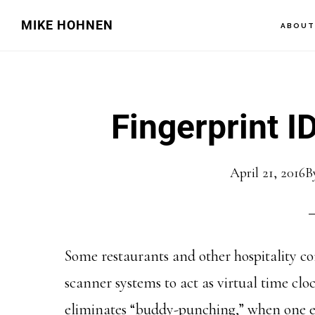
Skip
Skip
MIKE HOHNEN
ABOU
to
to
main
primary
content
sidebar
Fingerprint I
April 21, 2016
B
Some restaurants and other hospitality c
scanner systems to act as virtual time clo
eliminates “buddy-punching,” when one e