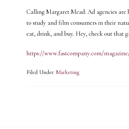
Calling Margaret Mead: Ad agencies are 
to study and film consumers in their natu
eat, drink, and buy. Hey, check out that
https://www.fastcompany.com/magazine
Filed Under:
Marketing