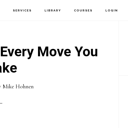
T
SERVICES
LIBRARY
COURSES
LOGIN
P
S
 Every Move You
ke
y
Mike Hohnen