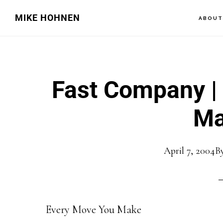
Skip
Skip
MIKE HOHNEN
ABOU
to
to
main
primary
content
sidebar
Fast Company |
Ma
April 7, 2004
B
Every Move You Make