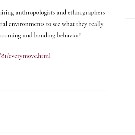
hiring anthropologists and ethnographers
ral environments to see what they really
 grooming and bonding behavior!
/81/everymove.html