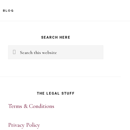
BLOG
rimary
idebar
SEARCH HERE
Search
this
website
THE LEGAL STUFF
Terms & Conditions
Privacy Policy