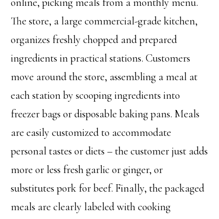
online, picking meals from a monthly menu.
The store, a large commercial-grade kitchen,
organizes freshly chopped and prepared
ingredients in practical stations. Customers
move around the store, assembling a meal at
each station by scooping ingredients into
freezer bags or disposable baking pans. Meals
are easily customized to accommodate
personal tastes or diets – the customer just adds
more or less fresh garlic or ginger, or
substitutes pork for beef. Finally, the packaged
meals are clearly labeled with cooking