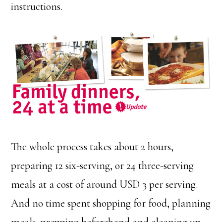
instructions.
The whole process takes about 2 hours,
preparing 12 six-serving, or 24 three-serving
meals at a cost of around USD 3 per serving.
And no time spent shopping for food, planning
meals, prepping beforehand and cleaning up