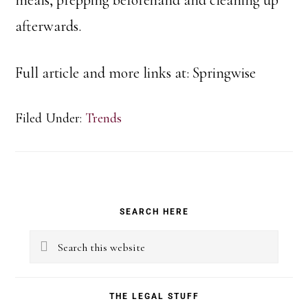
afterwards.
Full article and more links at: Springwise
Filed Under:
Trends
Primary
SEARCH HERE
Sidebar
Search
this
website
THE LEGAL STUFF