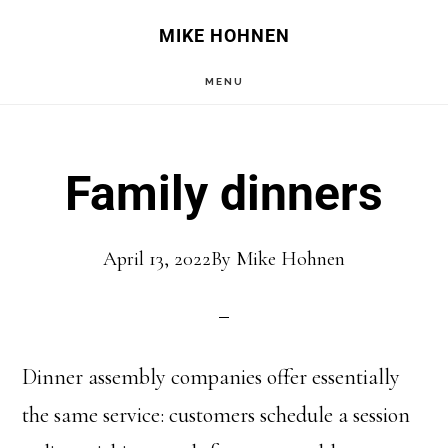
Skip
Skip
MIKE HOHNEN
to
to
MENU
main
primary
content
sidebar
Family dinners
April 13, 2022
By
Mike Hohnen
Dinner assembly companies offer essentially
the same service: customers schedule a session