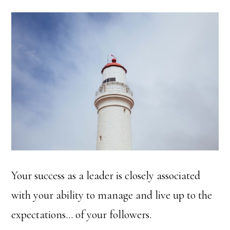
Your success as a leader is closely associated
with your ability to manage and live up to the
expectations… of your followers.