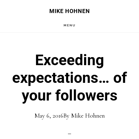
Skip
Skip
MIKE HOHNEN
to
to
MENU
main
primary
content
sidebar
Exceeding
expectations… of
your followers
May 6, 2016
By
Mike Hohnen