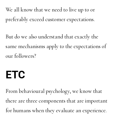
We all know that we need to live up to or
preferably exceed customer expectations.
But do we also understand that exactly the
same mechanisms apply to the expectations of
our followers?
ETC
From behavioural psychology, we know that
there are three components that are important
for humans when they evaluate an experience.