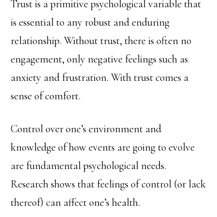
Trust is a primitive psychological variable that
is essential to any robust and enduring
relationship. Without trust, there is often no
engagement, only negative feelings such as
anxiety and frustration. With trust comes a
sense of comfort.
Control over one’s environment and
knowledge of how events are going to evolve
are fundamental psychological needs.
Research shows that feelings of control (or lack
thereof) can affect one’s health.