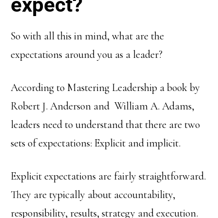
expect?
So with all this in mind, what are the
expectations around you as a leader?
According to Mastering Leadership a book by
Robert J. Anderson and William A. Adams,
leaders need to understand that there are two
sets of expectations: Explicit and implicit.
Explicit expectations are fairly straightforward.
They are typically about accountability,
responsibility, results, strategy and execution.