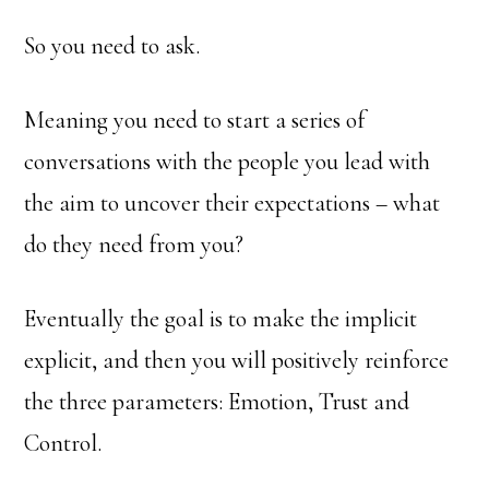
So you need to ask.
Meaning you need to start a series of
conversations with the people you lead with
the aim to uncover their expectations – what
do they need from you?
Eventually the goal is to make the implicit
explicit, and then you will positively reinforce
the three parameters: Emotion, Trust and
Control.