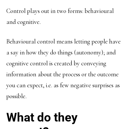
Control plays out in two forms: behavioural
and cognitive.
Behavioural control means letting people have
a say in how they do things (autonomy); and
cognitive control is created by conveying
information about the process or the outcome
you can expect, i.e. as few negative surprises as
possible.
What do they