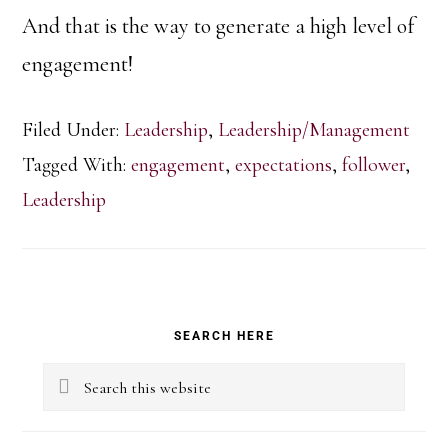
And that is the way to generate a high level of
engagement!
Filed Under:
Leadership
,
Leadership/Management
Tagged With:
engagement
,
expectations
,
follower
,
Leadership
Primary
SEARCH HERE
Sidebar
Search
this