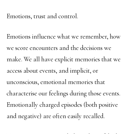
Emotions, trust and control.
Emotions influence what we remember, how
we score encounters and the decisions we
make. We all have explicit memories that we
access about events, and implicit, or
unconscious, emotional memories that
characterise our feelings during those events.
Emotionally charged episodes (both positive
and negative) are often easily recalled.