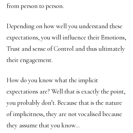
from person to person.
Depending on how well you understand these
expectations, you will influence their Emotions,
Trust and sense of Control and thus ultimately
their engagement.
How do you know what the implicit
expectations are? Well that is exactly the point,
you probably don’t. Because that is the nature
of implicitness, they are not vocalised because
they assume that you know…