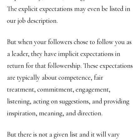
The explicit expectations may even be listed in
our job description.
But when your followers chose to follow you as
a leader, they have implicit expectations in
return for that followership. These expectations
are typically about competence, fair
treatment, commitment, engagement,
listening, acting on suggestions, and providing
inspiration, meaning, and direction.
But there is not a given list and it will vary