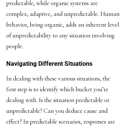
predictable, while organic systems are
complex, adaptive, and unpredictable. Human
behavior, being organic, adds an inherent level
of unpredictability to any situation involving
people.
Navigating Different Situations
In dealing with these various situations, the
first step is to identify which bucket you’re
dealing with. Is the situation predictable or
unpredictable? Can you deduce cause and
effect? In predictable scenarios, responses are