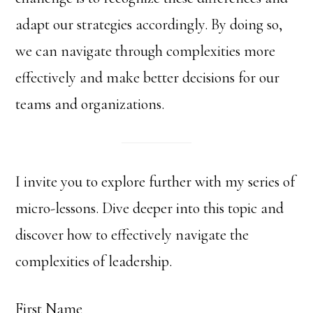
adapt our strategies accordingly. By doing so,
we can navigate through complexities more
effectively and make better decisions for our
teams and organizations.
I invite you to explore further with my series of
micro-lessons. Dive deeper into this topic and
discover how to effectively navigate the
complexities of leadership.
First Name