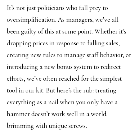
It’s not just politicians who fall prey to
oversimplification. As managers, we’ve all
been guilty of this at some point. Whether it’s
dropping prices in response to falling sales,
creating new rules to manage staff behavior, or
introducing a new bonus system to redirect
efforts, we’ve often reached for the simplest
tool in our kit. But here’s the rub: treating
everything as a nail when you only have a
hammer doesn’t work well in a world
brimming with unique screws.