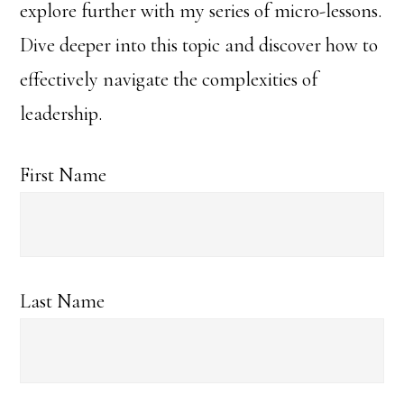
explore further with my series of micro-lessons.
Dive deeper into this topic and discover how to
effectively navigate the complexities of
leadership.
First Name
Last Name