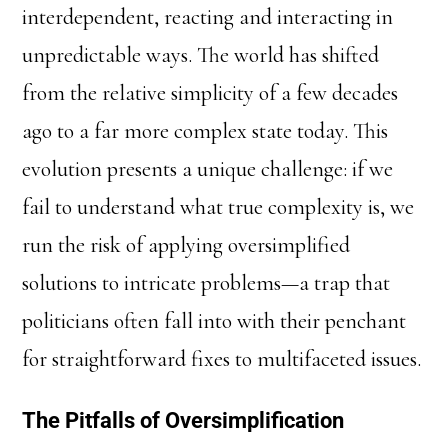
interdependent, reacting and interacting in
unpredictable ways. The world has shifted
from the relative simplicity of a few decades
ago to a far more complex state today. This
evolution presents a unique challenge: if we
fail to understand what true complexity is, we
run the risk of applying oversimplified
solutions to intricate problems—a trap that
politicians often fall into with their penchant
for straightforward fixes to multifaceted issues.
The Pitfalls of Oversimplification