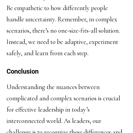
Be empathetic to how differently people
handle uncertainty. Remember, in complex
scenarios, there’s no one-size-fits-all solution.
Instead, we need to be adaptive, experiment
safely, and learn from each step.
Conclusion
Understanding the nuances between
complicated and complex scenarios is crucial
for effective leadership in today’s
interconnected world. As leaders, our
challenge is to recognize these differences and