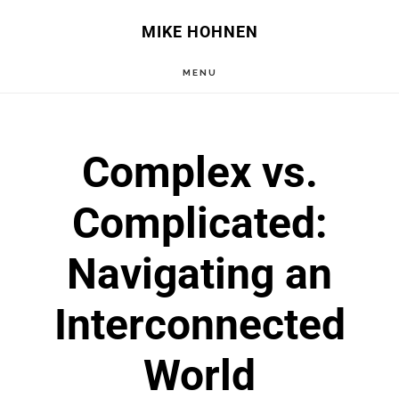
Skip
Skip
MIKE HOHNEN
to
to
MENU
main
primary
content
sidebar
Complex vs.
Complicated:
Navigating an
Interconnected
World