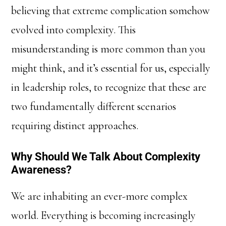
believing that extreme complication somehow
evolved into complexity. This
misunderstanding is more common than you
might think, and it’s essential for us, especially
in leadership roles, to recognize that these are
two fundamentally different scenarios
requiring distinct approaches.
Why Should We Talk About Complexity
Awareness?
We are inhabiting an ever-more complex
world. Everything is becoming increasingly