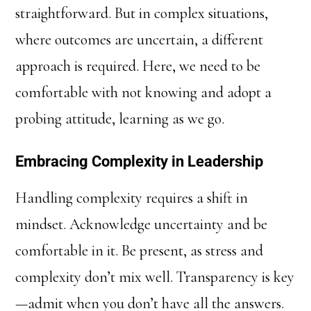
straightforward. But in complex situations,
where outcomes are uncertain, a different
approach is required. Here, we need to be
comfortable with not knowing and adopt a
probing attitude, learning as we go.
Embracing Complexity in Leadership
Handling complexity requires a shift in
mindset. Acknowledge uncertainty and be
comfortable in it. Be present, as stress and
complexity don’t mix well. Transparency is key
—admit when you don’t have all the answers.