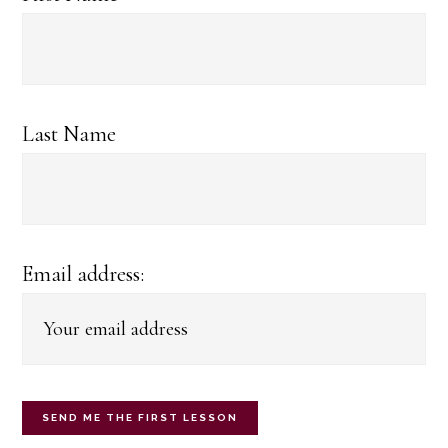
Last Name
Email address: