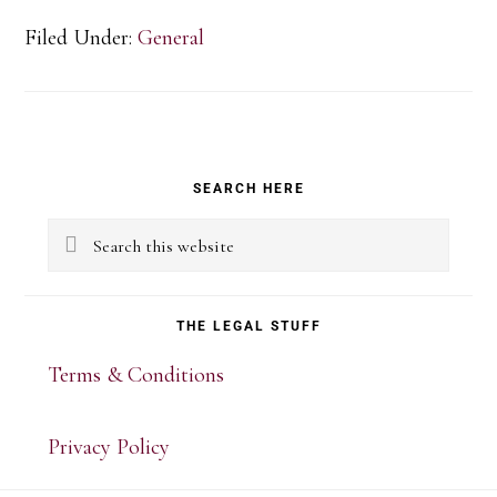
Filed Under:
General
Primary
SEARCH HERE
Sidebar
Search
this
website
THE LEGAL STUFF
Terms & Conditions
Privacy Policy