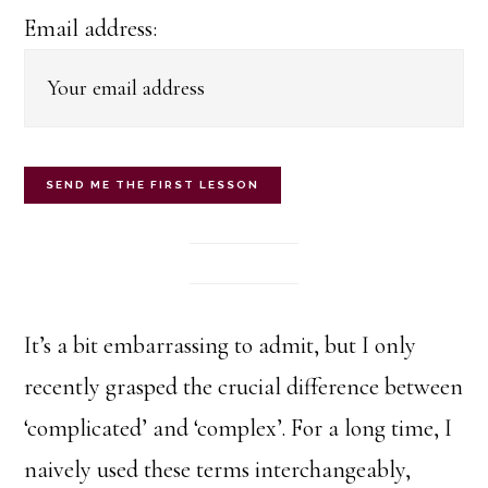
Email address:
It’s a bit embarrassing to admit, but I only
recently grasped the crucial difference between
‘complicated’ and ‘complex’. For a long time, I
naively used these terms interchangeably,