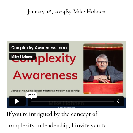
January 18, 2024
By
Mike Hohnen
If you’re intrigued by the concept of
complexity in leadership, I invite you to