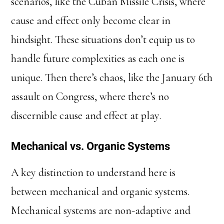
scenarios, like the Cuban Missile Crisis, where
cause and effect only become clear in
hindsight. These situations don’t equip us to
handle future complexities as each one is
unique. Then there’s chaos, like the January 6th
assault on Congress, where there’s no
discernible cause and effect at play.
Mechanical vs. Organic Systems
A key distinction to understand here is
between mechanical and organic systems.
Mechanical systems are non-adaptive and