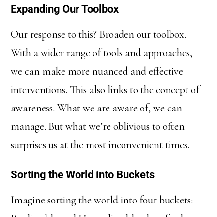
Expanding Our Toolbox
Our response to this? Broaden our toolbox.
With a wider range of tools and approaches,
we can make more nuanced and effective
interventions. This also links to the concept of
awareness. What we are aware of, we can
manage. But what we’re oblivious to often
surprises us at the most inconvenient times.
Sorting the World into Buckets
Imagine sorting the world into four buckets: