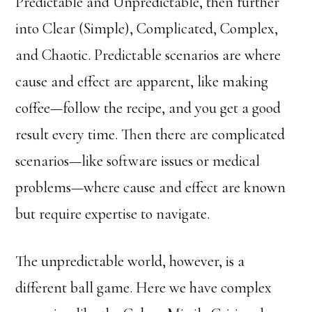
Predictable and Unpredictable, then further
into Clear (Simple), Complicated, Complex,
and Chaotic. Predictable scenarios are where
cause and effect are apparent, like making
coffee—follow the recipe, and you get a good
result every time. Then there are complicated
scenarios—like software issues or medical
problems—where cause and effect are known
but require expertise to navigate.
The unpredictable world, however, is a
different ball game. Here we have complex