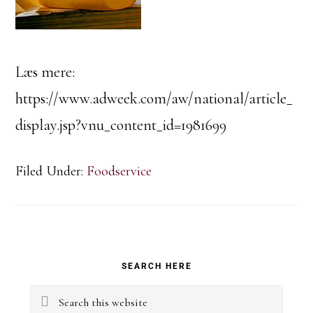
Læs mere:
https://www.adweek.com/aw/national/article_
display.jsp?vnu_content_id=1981699
Filed Under:
Foodservice
Primary
SEARCH HERE
Sidebar
Search