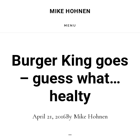
Skip
Skip
MIKE HOHNEN
to
to
MENU
main
primary
content
sidebar
Burger King goes
– guess what…
healty
April 21, 2016
By
Mike Hohnen