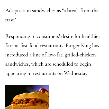
Ads position sandwiches as “a break from the
past.”
Responding to consumers’ desire for healthier
fare at fast-food restaurants, Burger King has
introduced a line of low-fat, grilled-chicken
sandwiches, which are scheduled to begin
appearing in restaurants on Wednesday.