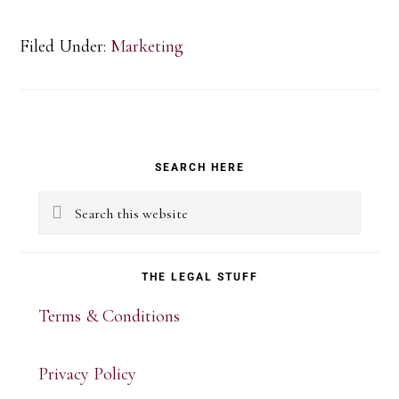
Filed Under:
Marketing
Primary
SEARCH HERE
Sidebar
Search
this
website
THE LEGAL STUFF
Terms & Conditions
Privacy Policy