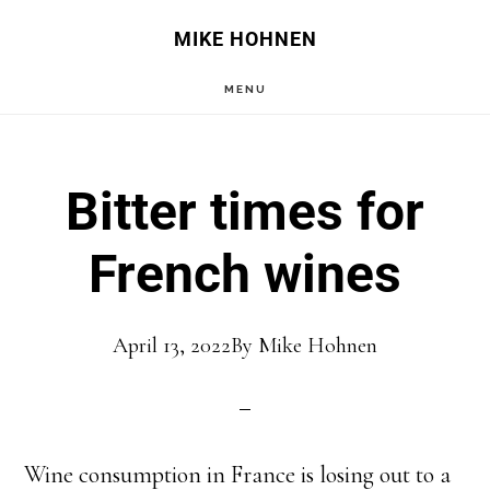
Skip
Skip
MIKE HOHNEN
to
to
MENU
main
primary
content
sidebar
Bitter times for
French wines
April 13, 2022
By
Mike Hohnen
Wine consumption in France is losing out to a