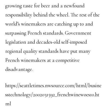
growing taste for beer and a newfound
responsibility behind the wheel. The rest of the
world’s winemakers are catching up to and
surpassing French standards. Government
legislation and decades-old self-imposed
regional quality standards have put many
French winemakers at a competitive
disadvantage.
https://seattletimes.nwsource.com/html/busine
sstechnology/2002031592_frenchwinewoes10.ht
ml