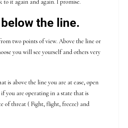
 to it again and again. I promise.
 below the line.
from two points of view. Above the line or
ose you will see yourself and others very
t is above the line you are at ease, open
if you are operating in a state that is
e of threat ( Fight, flight, freeze) and