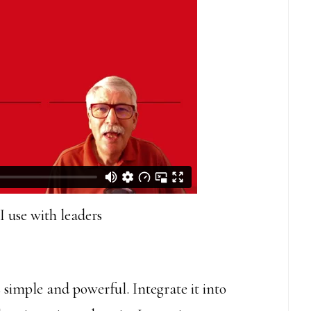
I use with leaders
 simple and powerful. Integrate it into