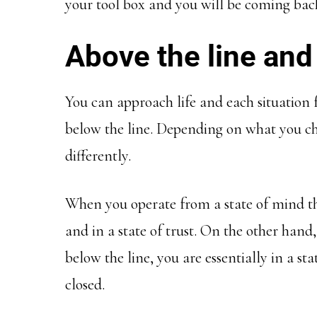
your tool box and you will be coming back
Above the line and
You can approach life and each situation 
below the line. Depending on what you cho
differently.
When you operate from a state of mind tha
and in a state of trust. On the other hand, 
below the line, you are essentially in a stat
closed.