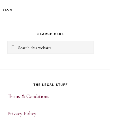
BLOG
rimary
idebar
SEARCH HERE
Search
this
website
THE LEGAL STUFF
Terms & Conditions
Privacy Policy