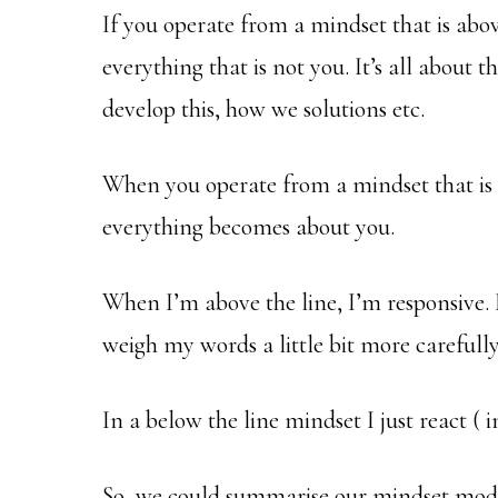
If you operate from a mindset that is abov
everything that is not you. It’s all about th
develop this, how we solutions etc.
When you operate from a mindset that is be
everything becomes about you.
When I’m above the line, I’m responsive. I
weigh my words a little bit more carefully 
In a below the line mindset I just react ( 
So, we could summarise our mindset model 