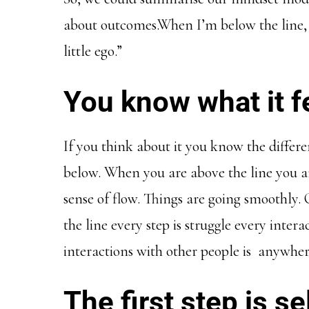
about outcomes.When I’m below the line, I
little ego.”
You know what it fe
If you think about it you know the differ
below. When you are above the line you ar
sense of flow. Things are going smoothly
the line every step is struggle every intera
interactions with other people is anywher
The first step is 