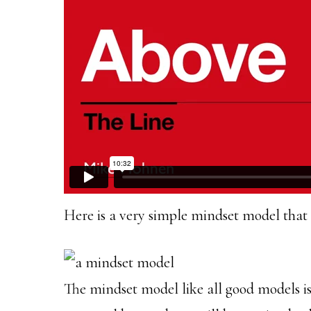
Here is a very simple mindset model that 
The mindset model like all good models is