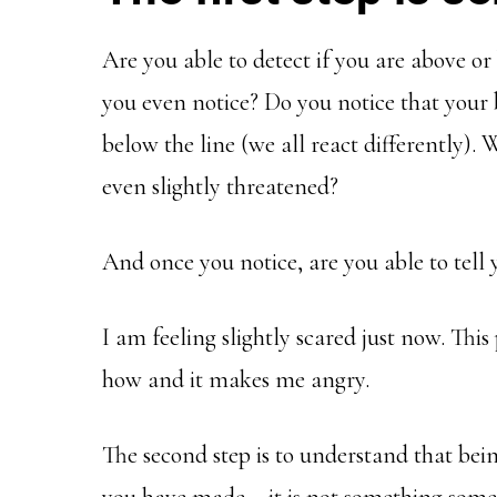
Are you able to detect if you are above or 
you even notice? Do you notice that your
below the line (we all react differently).
even slightly threatened?
And once you notice, are you able to tell 
I am feeling slightly scared just now. Thi
how and it makes me angry.
The second step is to understand that bein