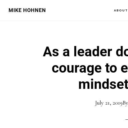
Skip
Skip
MIKE HOHNEN
ABOU
to
to
main
primary
content
sidebar
As a leader d
courage to 
mindset
July 21, 2019
B