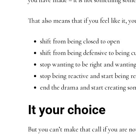
you have made – it is not something some
That also means that if you feel like it, y
shift from being closed to open
shift from being defensive to being c
stop wanting to be right and wanting
stop being reactive and start being r
end the drama and start creating s
It your choice
But you can’t make that call if you are n