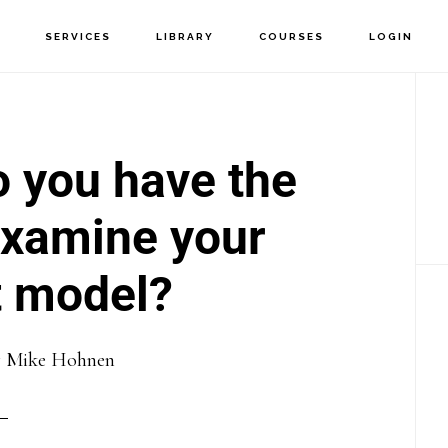
T
SERVICES
LIBRARY
COURSES
LOGIN
P
S
o you have the
examine your
 model?
y
Mike Hohnen