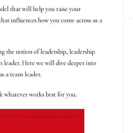
del that will help you raise your
hat influences how you come across as a
ng the notion of leadership, leadership
m leader. Here we will dive deeper into
as a team leader.
ick whatever works best for you.