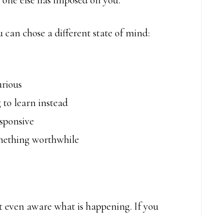
 one else has imposed on you.
ou can chose a different state of mind:
urious
 to learn instead
esponsive
omething worthwhile
ot even aware what is happening. If you