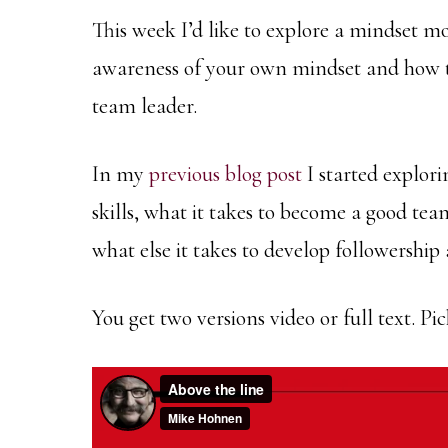
This week I’d like to explore a mindset mo
awareness of your own mindset and how t
team leader.
In my
previous blog post
I started explori
skills, what it takes to become a good tea
what else it takes to develop followership 
You get two versions video or full text. P