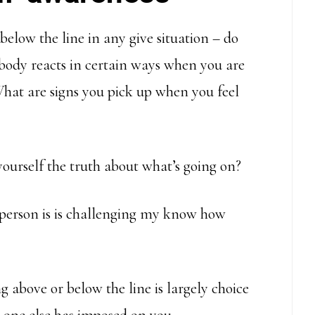
below the line in any give situation – do
 body reacts in certain ways when you are
 What are signs you pick up when you feel
yourself the truth about what’s going on?
s person is is challenging my know how
g above or below the line is largely choice