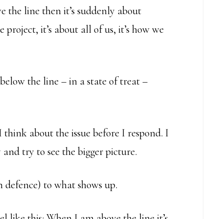
e the line then it’s suddenly about
e project, it’s about all of us, it’s how we
low the line – in a state of treat –
 think about the issue before I respond. I
and try to see the bigger picture.
in defence) to what shows up.
like this: When I am above the line it’s