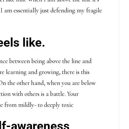
 am essentially just defending my fragile
els like.
ence between being above the line and
e learning and growing, there is this
. On the other hand, when you are below
ction with others is a battle. Your
e from mildly- to deeply toxic
self-awareness