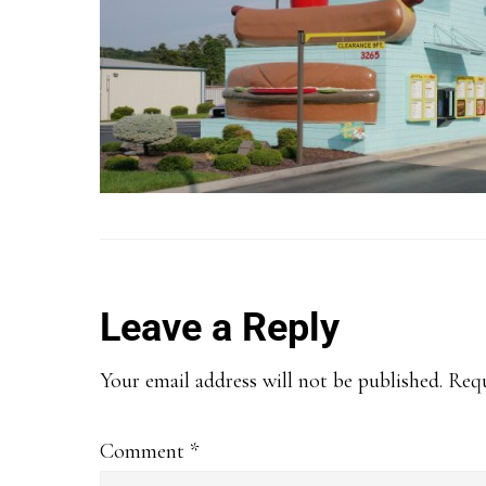
Reader
Leave a Reply
Interactions
Your email address will not be published.
Requ
Comment
*