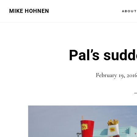
Skip
Skip
MIKE HOHNEN
ABOU
to
to
main
primary
content
sidebar
Pal’s sudd
February 19, 201