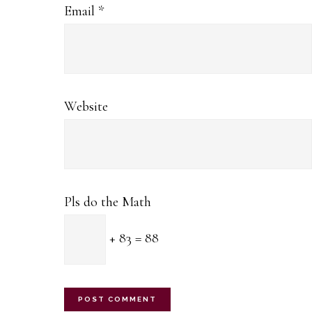
Email
*
Website
Pls do the Math
+ 83 = 88