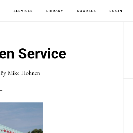
T
SERVICES
LIBRARY
COURSES
LOGIN
P
S
en Service
6
By
Mike Hohnen