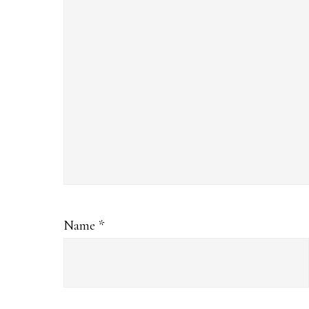
Name
*