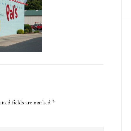
ired fields are marked
*