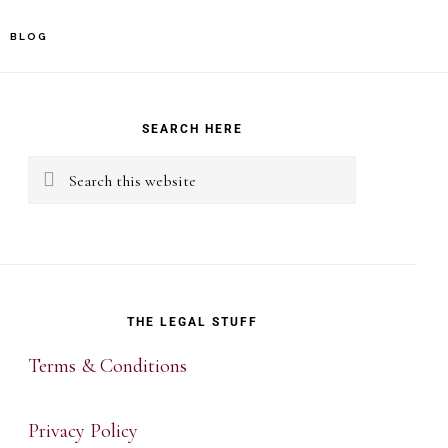
BLOG
rimary
idebar
SEARCH HERE
Search
this
website
THE LEGAL STUFF
Terms & Conditions
Privacy Policy