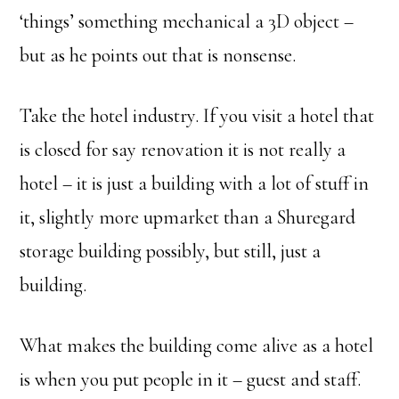
‘things’ something mechanical a 3D object –
but as he points out that is nonsense.
Take the hotel industry. If you visit a hotel that
is closed for say renovation it is not really a
hotel – it is just a building with a lot of stuff in
it, slightly more upmarket than a Shuregard
storage building possibly, but still, just a
building.
What makes the building come alive as a hotel
is when you put people in it – guest and staff.