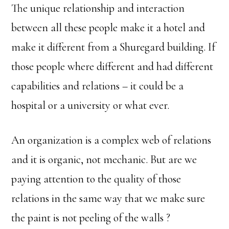
The unique relationship and interaction
between all these people make it a hotel and
make it different from a Shuregard building. If
those people where different and had different
capabilities and relations – it could be a
hospital or a university or what ever.
An organization is a complex web of relations
and it is organic, not mechanic. But are we
paying attention to the quality of those
relations in the same way that we make sure
the paint is not peeling of the walls ?