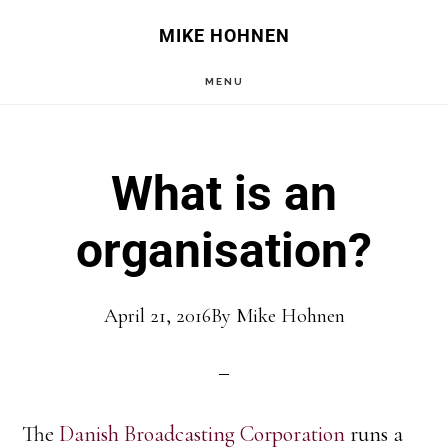
Skip
Skip
MIKE HOHNEN
to
to
MENU
main
primary
content
sidebar
What is an
organisation?
April 21, 2016
By
Mike Hohnen
The
Danish Broadcasting Corporation
runs a