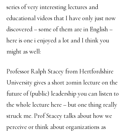
series of very interesting lectures and
educational videos that I have only just now
discovered – some of them are in English –
here is one i enjoyed a lot and I think you
might as well:
Professor Ralph Stacey from Hertfordshire
University gives a short 20min lecture on the
future of (public) leadership you can listen to
the whole lecture here – but one thing really
struck me. Prof Stacey talks about how we
perceive or think about organizations as