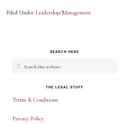
Filed Under:
Leadership/Management
Primary
SEARCH HERE
Sidebar
Search
this
website
THE LEGAL STUFF
Terms & Conditions
Privacy Policy