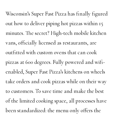
Wisconsin’s Super Fast Pizza has finally figured
out how to deliver piping hot pizzas within 15
minutes. The secret? High-tech mobile kitchen
vans, officially licensed as restaurants, are
outfitted with custom ovens that can cook
pizzas at 600 degrees. Fully powered and wifi-
enabled, Super Fast Pizza’s kitchens on wheels
take orders and cook pizzas while on their way
to customers. To save time and make the best
of the limited cooking space, all processes have
been standardized: the menu only offers the