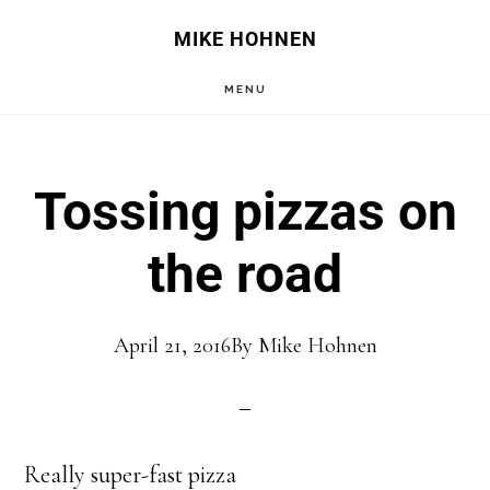
Skip
Skip
MIKE HOHNEN
to
to
MENU
main
primary
content
sidebar
Tossing pizzas on
the road
April 21, 2016
By
Mike Hohnen
Really super-fast pizza