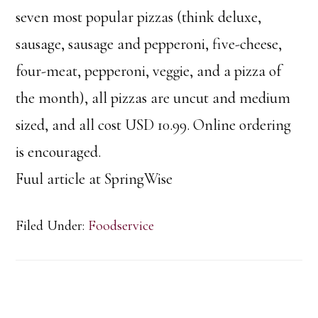
seven most popular pizzas (think deluxe,
sausage, sausage and pepperoni, five-cheese,
four-meat, pepperoni, veggie, and a pizza of
the month), all pizzas are uncut and medium
sized, and all cost USD 10.99. Online ordering
is encouraged.
Fuul article at SpringWise
Filed Under:
Foodservice