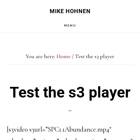
Skip
Skip
MIKE HOHNEN
to
to
MENU
main
primary
content
sidebar
You are here:
Home
/
Test the s3 player
Test the s3 player
[s3video s3url=”SPC1.1Abundance.mp4″