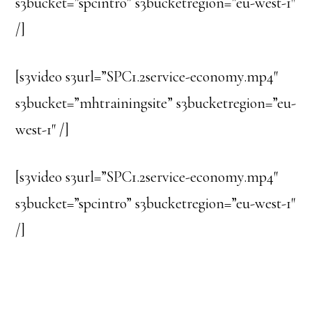
s3bucket=”spcintro” s3bucketregion=”eu-west-1″
/]
[s3video s3url=”SPC1.2service-economy.mp4″
s3bucket=”mhtrainingsite” s3bucketregion=”eu-
west-1″ /]
[s3video s3url=”SPC1.2service-economy.mp4″
s3bucket=”spcintro” s3bucketregion=”eu-west-1″
/]