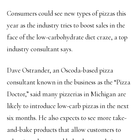
Consumers could see new types of pizzas this
year as the industry tries to boost sales in the
face of the low-carbohydrate diet craze, a top
industry consultant says.
Dave Ostrander, an Oscoda-based pizza
consultant known in the business as the “Pizza
Doctor,” said many pizzerias in Michigan are
likely to introduce low-carb pizzas in the next
six months. He also expects to see more take-
and-bake products that allow customers to