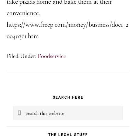
take pizzas home and bake them at their
convenience.
https://www.freep.com/money/business/doc1_2
0040301.htm
Filed Under:
Foodservice
Primary
SEARCH HERE
Sidebar
Search
this
website
THE LEGAL STUFF