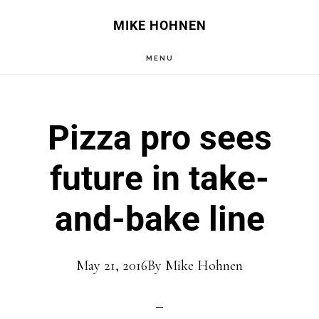
Skip
Skip
MIKE HOHNEN
to
to
MENU
main
primary
content
sidebar
Pizza pro sees
future in take-
and-bake line
May 21, 2016
By
Mike Hohnen