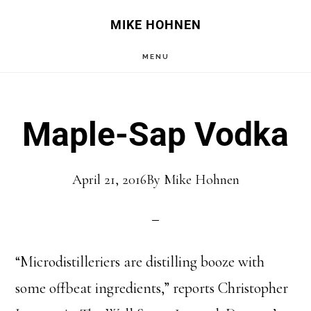
Skip
Skip
MIKE HOHNEN
to
to
MENU
main
primary
content
sidebar
Maple-Sap Vodka
April 21, 2016
By
Mike Hohnen
“Microdistilleriers are distilling booze with
some offbeat ingredients,” reports Christopher