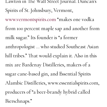
Lawton in The Wall Street Journal. Duncan’s
Spirits of St. Johnsbury, Vermont,
www.vermontspirits.com
“makes one vodka
from 100 percent maple sap and another from
milk sugar.” Its founder is “a former
anthropologist … who studied Southeast Asian
hill tribes.” That would explain it. Also in this
mix are Bardenay Distilleries, makers of a
sugar cane-based gin, and Essential Spirits
Alambic Distilleries, www.essentialspirits.com,
producers of “a beer-brandy hybrid called
Bierschnaps.”