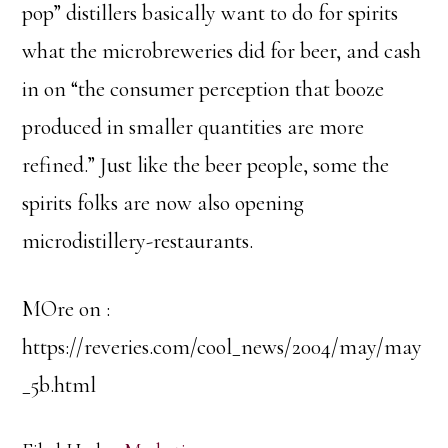
pop” distillers basically want to do for spirits
what the microbreweries did for beer, and cash
in on “the consumer perception that booze
produced in smaller quantities are more
refined.” Just like the beer people, some the
spirits folks are now also opening
microdistillery-restaurants.
MOre on :
https://reveries.com/cool_news/2004/may/may
_5b.html