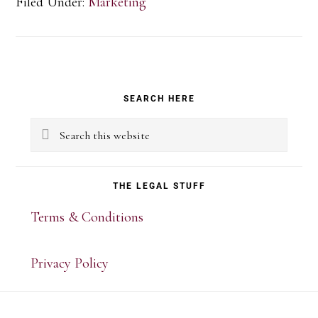
Filed Under:
Marketing
Primary
SEARCH HERE
Sidebar
Search
this
website
THE LEGAL STUFF
Terms & Conditions
Privacy Policy