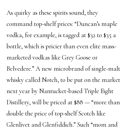
As quirky as these spirits sound, they
command top-shelf prices: “Duncan’s maple
vodka, for example, is tagged at $32 to $35 a
bottle, which is pricier than even elite mass-
marketed vodkas like Grey Goose or
Belvedere.” A new microbrand of single-malt
whisky called Notch, to be put on the market
next year by Nantucket-based Triple Eight
Distillery, will be priced at $88 — “more than
double the price of top-shelf Scotch like
Glenlivet and Glenfiddich.” Such “mom and