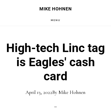
Skip
Skip
MIKE HOHNEN
to
to
MENU
main
primary
content
sidebar
High-tech Linc tag
is Eagles' cash
card
April 13, 2022
By
Mike Hohnen