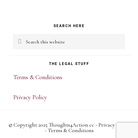
Primary
SEARCH HERE
Sidebar
Search
this
website
THE LEGAL STUFF
Terms & Conditions
Privacy Policy
© Copyright 2025 Thoughts4Action cc -
Privacy Policy
-
Terms & Conditions