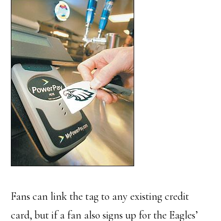
Fans can link the tag to any existing credit
card, but if a fan also signs up for the Eagles’