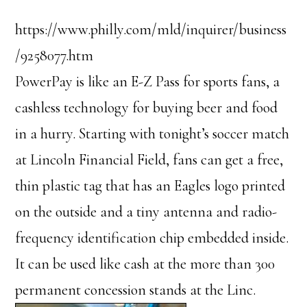
https://www.philly.com/mld/inquirer/business
/9258077.htm
PowerPay is like an E-Z Pass for sports fans, a
cashless technology for buying beer and food
in a hurry. Starting with tonight’s soccer match
at Lincoln Financial Field, fans can get a free,
thin plastic tag that has an Eagles logo printed
on the outside and a tiny antenna and radio-
frequency identification chip embedded inside.
It can be used like cash at the more than 300
permanent concession stands at the Linc.