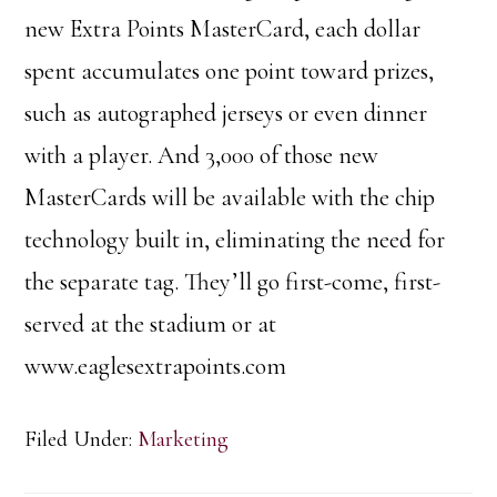
new Extra Points MasterCard, each dollar
spent accumulates one point toward prizes,
such as autographed jerseys or even dinner
with a player. And 3,000 of those new
MasterCards will be available with the chip
technology built in, eliminating the need for
the separate tag. They’ll go first-come, first-
served at the stadium or at
www.eaglesextrapoints.com
Filed Under:
Marketing