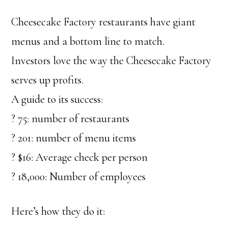
Cheesecake Factory restaurants have giant
menus and a bottom line to match.
Investors love the way the Cheesecake Factory
serves up profits.
A guide to its success:
? 75: number of restaurants
? 201: number of menu items
? $16: Average check per person
? 18,000: Number of employees
Here’s how they do it: