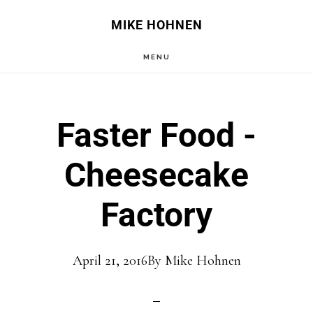
Skip
Skip
MIKE HOHNEN
to
to
MENU
main
primary
content
sidebar
Faster Food -
Cheesecake
Factory
April 21, 2016
By
Mike Hohnen