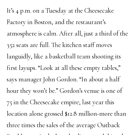
It’s 4 p.m. on a Tuesday at the Cheesecake
Factory in Boston, and the restaurant’s
atmosphere is calm. After all, just a third of the
352 seats are full. The kitchen staff moves
languidly, like a basketball team shooting its
first layups. “Look at all these empty tables,”
says manager John Gordon. “In about a half
hour they won’t be.” Gordon’s venue is one of
75 in the Cheesecake empire; last year this
location alone grossed $12.8 million-more than
three times the sales of the average Outback