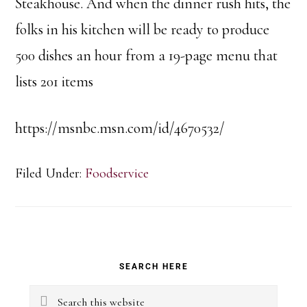
Steakhouse. And when the dinner rush hits, the
folks in his kitchen will be ready to produce
500 dishes an hour from a 19-page menu that
lists 201 items
https://msnbc.msn.com/id/4670532/
Filed Under:
Foodservice
Primary
SEARCH HERE
Sidebar
Search