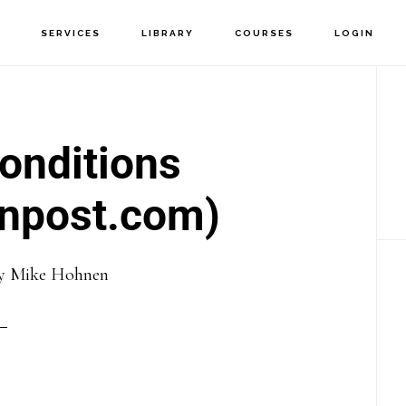
T
SERVICES
LIBRARY
COURSES
LOGIN
P
S
Conditions
npost.com)
y
Mike Hohnen