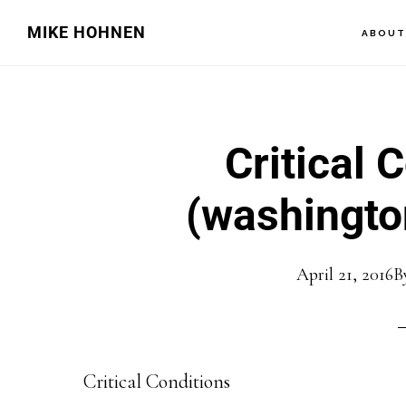
Skip
Skip
MIKE HOHNEN
ABOU
to
to
main
primary
content
sidebar
Critical 
(washingto
April 21, 2016
B
Critical Conditions