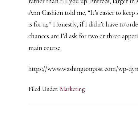
rather than fill you up. Entrees, larger in
Ann Cashion told me, “It’s easier to keep 
is for 14.” Honestly, if I didn’t have to or
chances are I’d ask for two or three appeti
main course.
https://www.washingtonpost.com/wp-dyn/
Filed Under:
Marketing