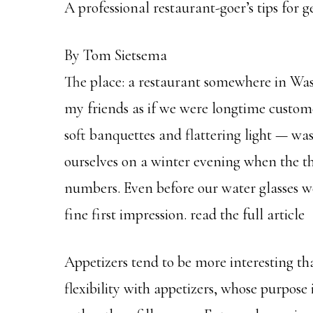
A professional restaurant-goer’s tips for 
By Tom Sietsema
The place: a restaurant somewhere in Wa
my friends as if we were longtime custo
soft banquettes and flattering light — wa
ourselves on a winter evening when the 
numbers. Even before our water glasses we
fine first impression. read the full article
Appetizers tend to be more interesting t
flexibility with appetizers, whose purpose 