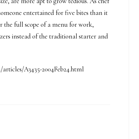
 size, are more apt to grow tedious. As chef
someone entertained for five bites than it
der the full scope of a menu for work,
zers instead of the traditional starter and
articles/A3435-2004Feb24.html