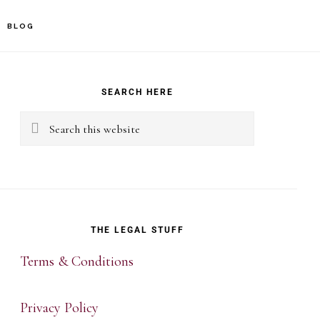
BLOG
rimary
idebar
SEARCH HERE
Search
this
website
THE LEGAL STUFF
Terms & Conditions
Privacy Policy