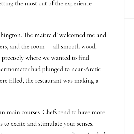
getting the most out of the experience
shington. The maitre d’ welcomed me and
mers, and the room — all smooth wood,
s precisely where we wanted to find
thermometer had plunged to near-Arctic
re filled, the restaurant was making a
han main courses. Chefs tend to have more
is to excite and stimulate your senses,