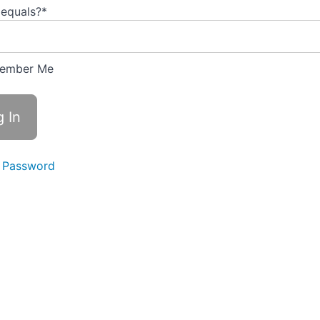
 equals?
*
ember Me
 Password