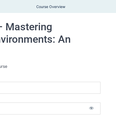
Course Overview
– Mastering
nvironments: An
urse