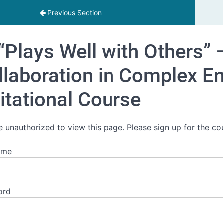
Previous Section
“Plays Well with Others” 
llaboration in Complex E
vitational Course
e unauthorized to view this page. Please sign up for the co
ame
ord