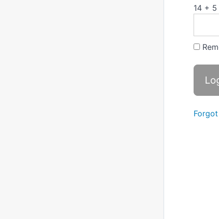
14 + 5
Rem
Forgot