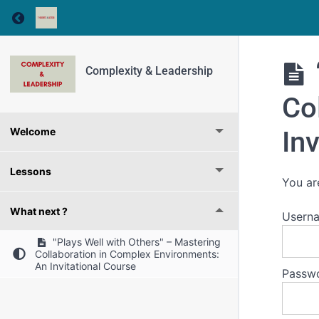
Return to course: Complexity & Leadership
Complexity & Leadership
Co
In
Welcome
Lessons
You ar
What next ?
Usern
"Plays Well with Others" – Mastering
Collaboration in Complex Environments:
An Invitational Course
Passw