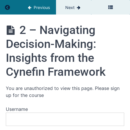
Return to course: Complexity & Leadership
Previous
Next
Complexity
2 – Navigating
&
Leadership
Decision-Making:
Insights from the
Welcome
Cynefin Framework
Lessons
1 -
You are unauthorized to view this page. Please sign
Embracing
up for the course
Complexity
in the
Modern
Username
Workplace
2 -
Navigating