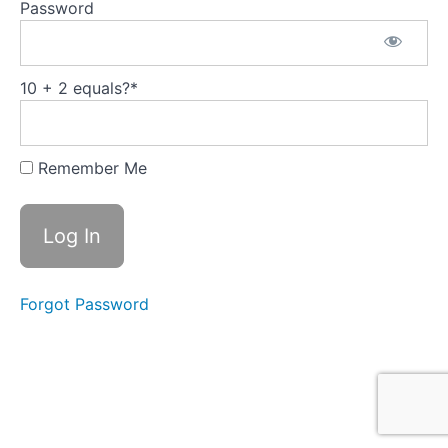
Decision-
Password
Making:
Insights
from the
Cynefin
Framework
10 + 2 equals?
*
3 -
Leading
Through
Remember Me
Complexity:
Embracing
New
Leadership
Traits
4 - The
Power of
Forgot Password
Resonance in
Leadership: A
Guide to
Hartmut
Rosa's
Transformative
Concept
5 - The