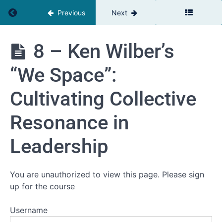
Guide to
Return to course: Complexity & Leadership
Previous
Next
Hartmut
Rosa's
Transformative
Concept
8 – Ken Wilber’s
5 - The
Complexity
Transformative
“We Space”:
&
Power of
Presence in
Leadership
Leadership
Cultivating Collective
6 -
Resonance in
Leading
Through
Complexity:
Leadership
Nurturing
New
Leadership
Qualities
You are unauthorized to view this page. Please sign
7 -
up for the course
Synergizing
Resonance,
Presence,
Username
and the