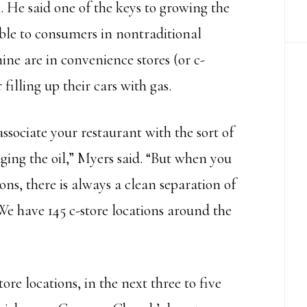
 He said one of the keys to growing the
ble to consumers in nontraditional
nine are in convenience stores (or c-
filling up their cars with gas.
ssociate your restaurant with the sort of
nging the oil,” Myers said. “But when you
ons, there is always a clean separation of
We have 145 c-store locations around the
re locations, in the next three to five