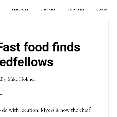
T
SERVICES
LIBRARY
COURSES
LOGIN
P
S
ast food finds
edfellows
3
By
Mike Hohnen
o do with location. Myers is now the chief