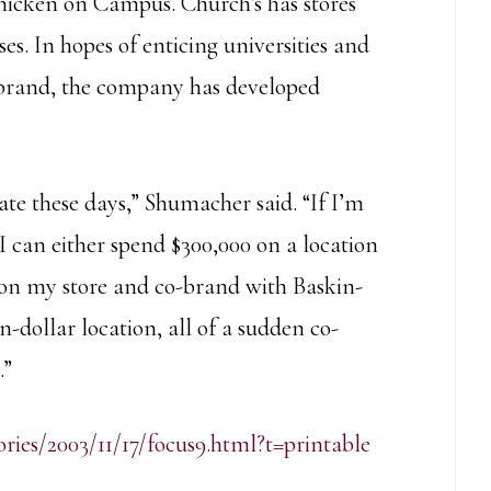
hicken on Campus. Church’s has stores
. In hopes of enticing universities and
s brand, the company has developed
.
ate these days,” Shumacher said. “If I’m
 can either spend $300,000 on a location
0 on my store and co-brand with Baskin-
dollar location, all of a sudden co-
.”
ories/2003/11/17/focus9.html?t=printable