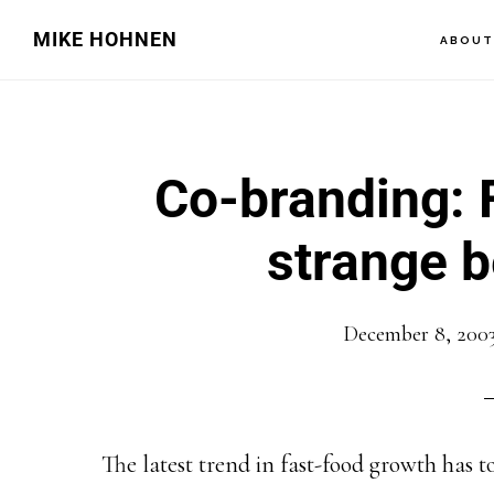
Skip
Skip
MIKE HOHNEN
ABOU
to
to
main
primary
content
sidebar
Co-branding: F
strange b
December 8, 200
The latest trend in fast-food growth has t