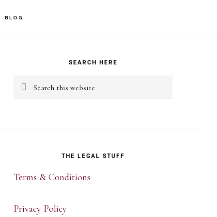
BLOG
rimary
idebar
SEARCH HERE
Search
this
website
THE LEGAL STUFF
Terms & Conditions
Privacy Policy