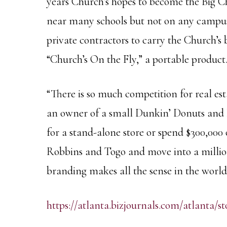
years Church’s hopes to become the Big C
near many schools but not on any campuses
private contractors to carry the Church’
“Church’s On the Fly,” a portable product
“There is so much competition for real est
an owner of a small Dunkin’ Donuts and I
for a stand-alone store or spend $300,00
Robbins and Togo and move into a million-
branding makes all the sense in the world
https://atlanta.bizjournals.com/atlanta/st