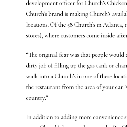
development officer for Church’s Chicken.
Church’s brand is making Church’s availa
locations. Of the 58 Church’s in Atlanta, 
stores), where customers come inside after 
“The original fear was that people would a
dirty job of filling up the gas tank or cha
walk into a Church’s in one of these locati
the restaurant from the area of your car. 
country.”
In addition to adding more convenience sto