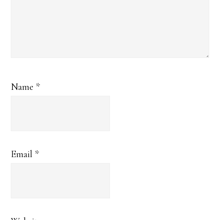
Name
*
Email
*