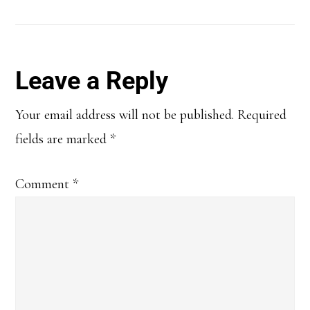
Reader
Leave a Reply
Interactions
Your email address will not be published.
Required
fields are marked
*
Comment
*