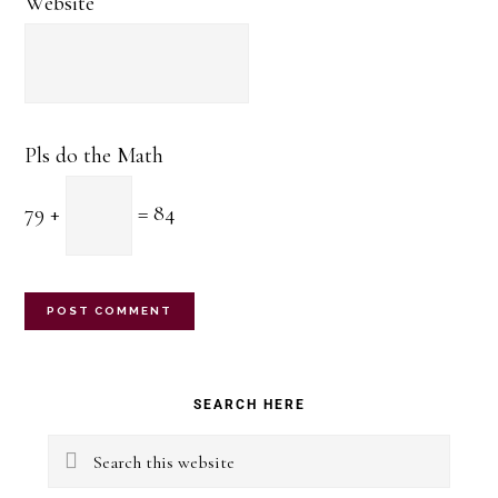
Website
Pls do the Math
79 +
= 84
Primary
SEARCH HERE
Sidebar
Search
this