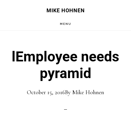
Skip
Skip
MIKE HOHNEN
to
to
MENU
main
primary
content
sidebar
lEmployee needs
pyramid
October 15, 2016
By
Mike Hohnen