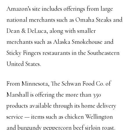
Amazon’s site includes offerings from large
national merchants such as Omaha Steaks and
Dean & DeLuca, along with smaller
merchants such as Alaska Smokehouse and
Sticky Fingers restaurants in the Southeastern
United States.
From Minnesota, The Schwan Food Co. of
Marshall is offering the more than 350
products available through its home delivery
service — items such as chicken Wellington
and burgundy peppercorn beef sirloin roast.