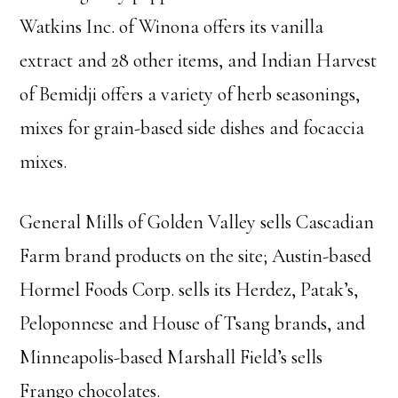
Watkins Inc. of Winona offers its vanilla
extract and 28 other items, and Indian Harvest
of Bemidji offers a variety of herb seasonings,
mixes for grain-based side dishes and focaccia
mixes.
General Mills of Golden Valley sells Cascadian
Farm brand products on the site; Austin-based
Hormel Foods Corp. sells its Herdez, Patak’s,
Peloponnese and House of Tsang brands, and
Minneapolis-based Marshall Field’s sells
Frango chocolates.