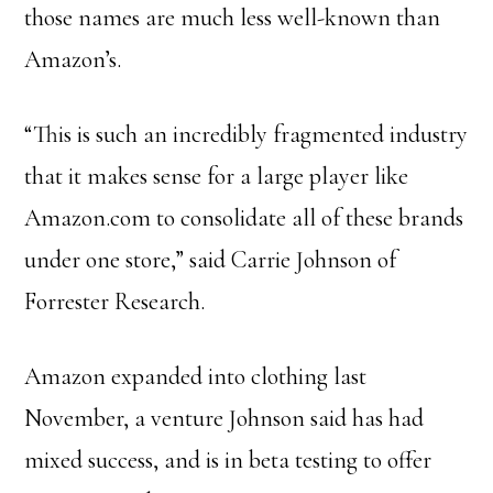
those names are much less well-known than
Amazon’s.
“This is such an incredibly fragmented industry
that it makes sense for a large player like
Amazon.com to consolidate all of these brands
under one store,” said Carrie Johnson of
Forrester Research.
Amazon expanded into clothing last
November, a venture Johnson said has had
mixed success, and is in beta testing to offer