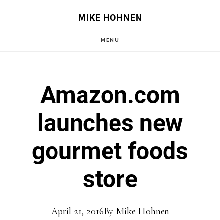
Skip
Skip
MIKE HOHNEN
to
to
MENU
main
primary
content
sidebar
Amazon.com
launches new
gourmet foods
store
April 21, 2016
By
Mike Hohnen