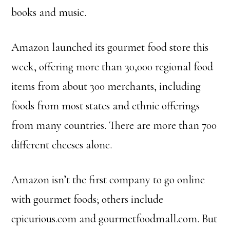
books and music.
Amazon launched its gourmet food store this
week, offering more than 30,000 regional food
items from about 300 merchants, including
foods from most states and ethnic offerings
from many countries. There are more than 700
different cheeses alone.
Amazon isn’t the first company to go online
with gourmet foods; others include
epicurious.com and gourmetfoodmall.com. But