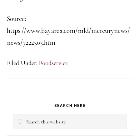
Source:
https://www.bayarea.com/mld/mercurynews/
news/7222305.htm
Filed Under:
Foodservice
Primary
SEARCH HERE
Sidebar
Search
this