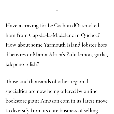
Have a craving for Le Cochon dOr smoked
ham from Cap-de-la-Madelene in Quebec?
How about some Yarmouth Island lobster hors
d’oeuvres or Mama Africa’s Zulu lemon, garlic,
jalepeno relish?
Those and thousands of other regional
specialties are now being offered by online
bookstore giant Amazon.com in its latest move
to diversify from its core business of selling