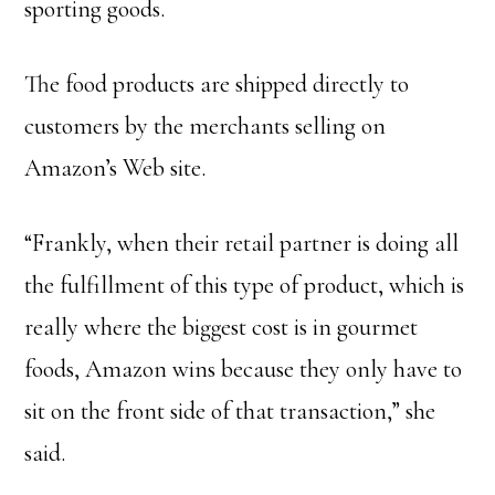
sporting goods.
The food products are shipped directly to
customers by the merchants selling on
Amazon’s Web site.
“Frankly, when their retail partner is doing all
the fulfillment of this type of product, which is
really where the biggest cost is in gourmet
foods, Amazon wins because they only have to
sit on the front side of that transaction,” she
said.