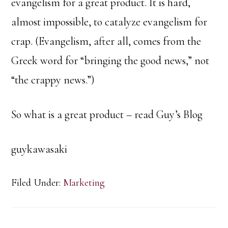
evangelism for a great product. It is hard,
almost impossible, to catalyze evangelism for
crap. (Evangelism, after all, comes from the
Greek word for “bringing the good news,” not
“the crappy news.”)
So what is a great product – read Guy’s Blog
guykawasaki
Filed Under:
Marketing