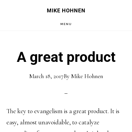
Skip
Skip
MIKE HOHNEN
to
to
MENU
main
primary
content
sidebar
A great product
March 18, 2017
By
Mike Hohnen
The key to evangelism is a great product. It is
easy, almost unavoidable, to catalyze